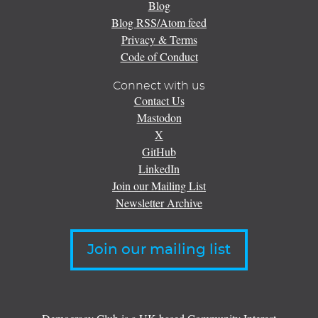
Blog
Blog RSS/Atom feed
Privacy & Terms
Code of Conduct
Connect with us
Contact Us
Mastodon
X
GitHub
LinkedIn
Join our Mailing List
Newsletter Archive
Join our mailing list