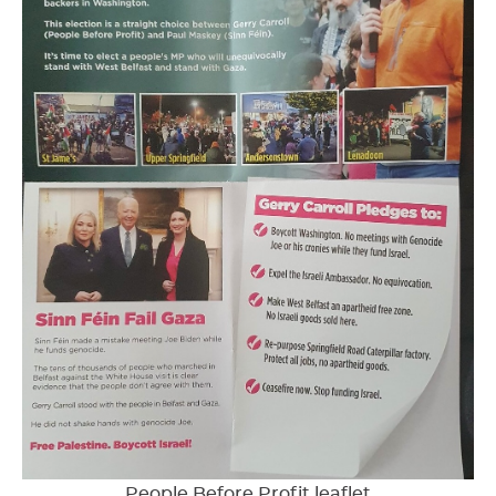
People Before Profit leaflet