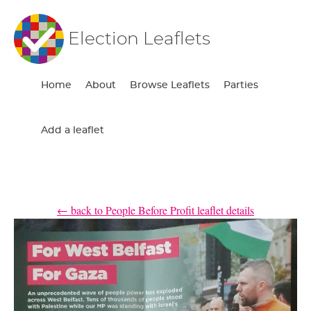
Election Leaflets
Home
About
Browse Leaflets
Parties
Add a leaflet
← back to People Before Profit leaflet details