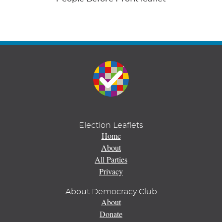
Election Leaflets
Home
About
All Parties
Privacy
About Democracy Club
About
Donate