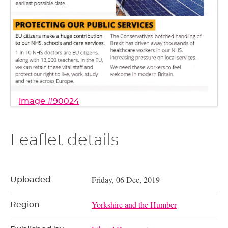
image #90024
Leaflet details
Friday, 06 Dec, 2019
Uploaded
Yorkshire and the Humber
Region