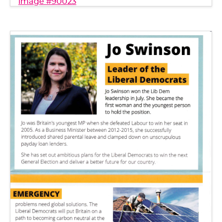
image #90023