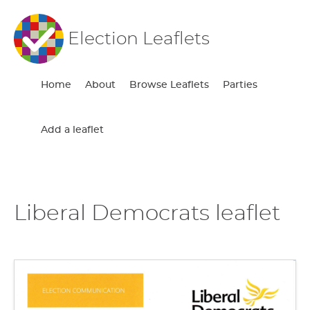
Election Leaflets
Home
About
Browse Leaflets
Parties
Add a leaflet
Liberal Democrats leaflet