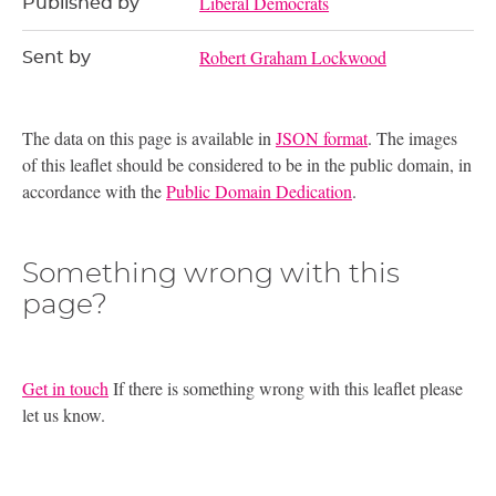
Liberal Democrats
Published by
Robert Graham Lockwood
Sent by
The data on this page is available in
JSON format
. The images
of this leaflet should be considered to be in the public domain, in
accordance with the
Public Domain Dedication
.
Something wrong with this
page?
Get in touch
If there is something wrong with this leaflet please
let us know.