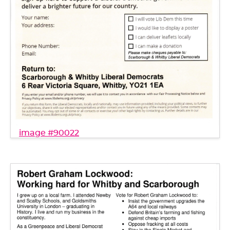
image #90022