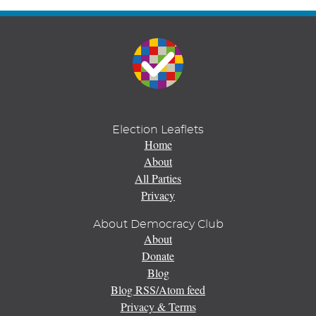
Election Leaflets
Home
About
All Parties
Privacy
About Democracy Club
About
Donate
Blog
Blog RSS/Atom feed
Privacy & Terms