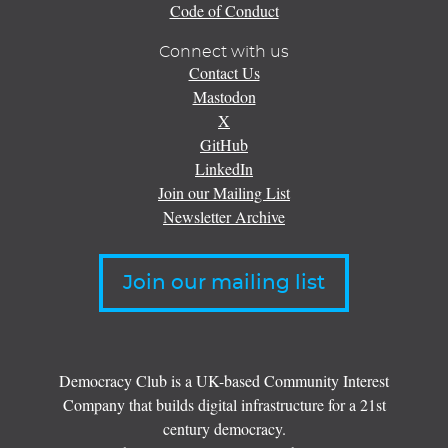
Code of Conduct
Connect with us
Contact Us
Mastodon
X
GitHub
LinkedIn
Join our Mailing List
Newsletter Archive
Join our mailing list
Democracy Club is a UK-based Community Interest
Company that builds digital infrastructure for a 21st
century democracy.