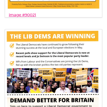
image #90021