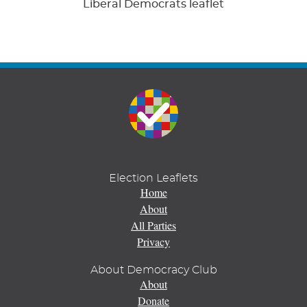
Liberal Democrats leaflet
Election Leaflets
Home
About
All Parties
Privacy
About Democracy Club
About
Donate