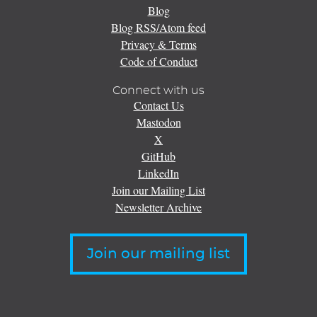
Blog
Blog RSS/Atom feed
Privacy & Terms
Code of Conduct
Connect with us
Contact Us
Mastodon
X
GitHub
LinkedIn
Join our Mailing List
Newsletter Archive
Join our mailing list