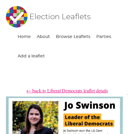
Election Leaflets
Home
About
Browse Leaflets
Parties
Add a leaflet
← back to Liberal Democrats leaflet details