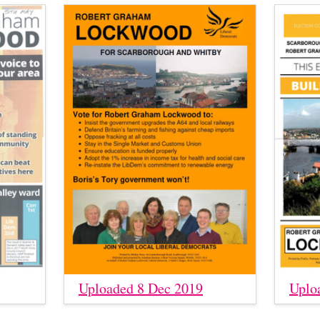
Uploaded 8 Dec 2019
Uplo