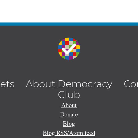
lets
About Democracy
Co
Club
About
Donate
Blog
Blog RSS/Atom feed