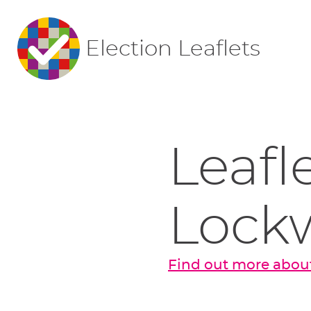
Election Leaflets
Leafl
Lock
Find out more abou