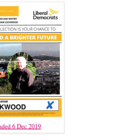
aded 6 Dec 2019