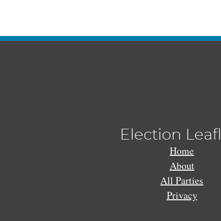
Election Leaf
Home
About
All Parties
Privacy