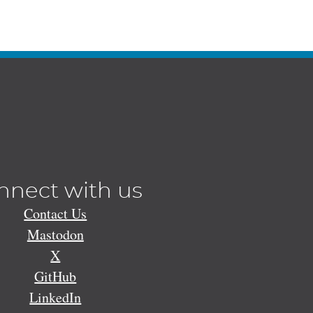
nnect with us
Contact Us
Mastodon
X
GitHub
LinkedIn