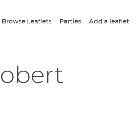
Browse Leaflets
Parties
Add a leaflet
Robert