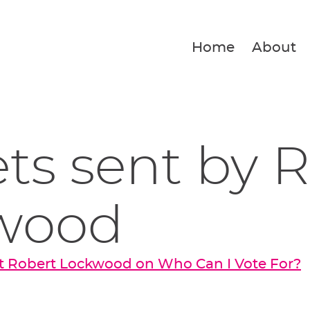
Home
About
ets sent by 
wood
t Robert Lockwood on Who Can I Vote For?