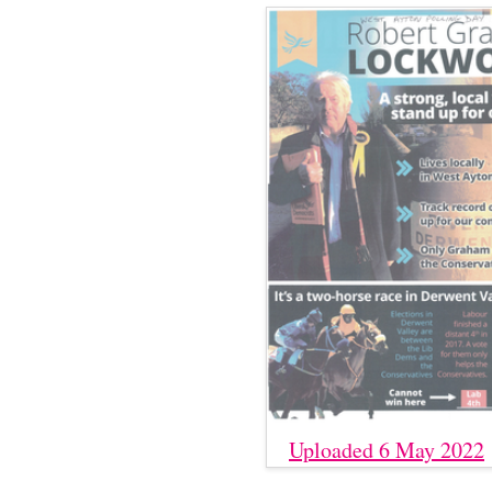
Uploaded 6 May 2022