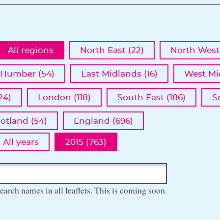
All regions
North East (22)
North West 
 Humber (54)
East Midlands (16)
West Mi
24)
London (118)
South East (186)
S
otland (54)
England (696)
All years
2015 (763)
earch names in all leaflets. This is coming soon.