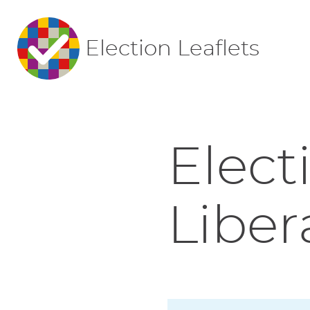
Election Leaflets
Elect
Liber