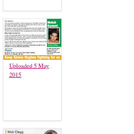
Uploaded 5 May
2015