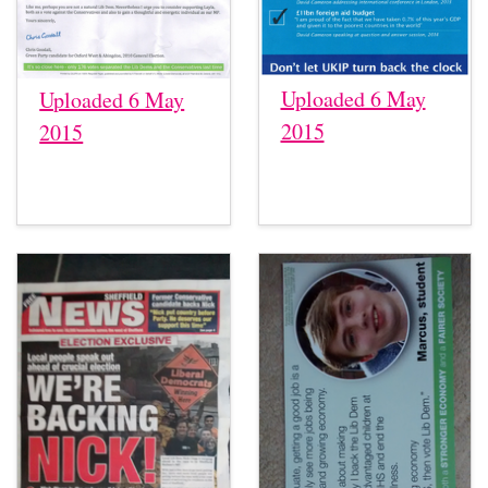
Uploaded 6 May
Uploaded 6 May
2015
2015