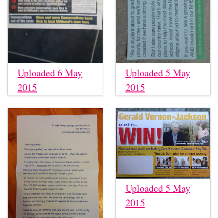
Uploaded 6 May
Uploaded 5 May
2015
2015
Uploaded 5 May
2015