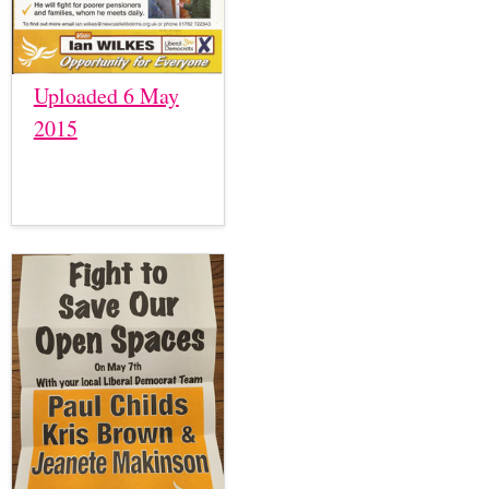
Uploaded 6 May
2015