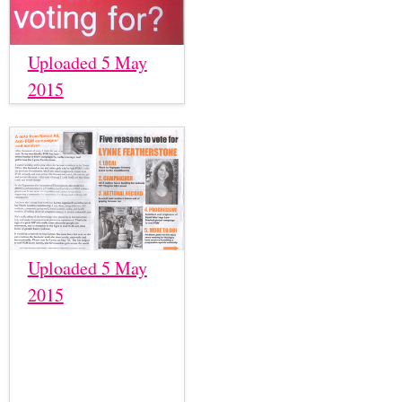
Uploaded 5 May
2015
Uploaded 5 May
2015