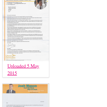
Uploaded 5 May
2015