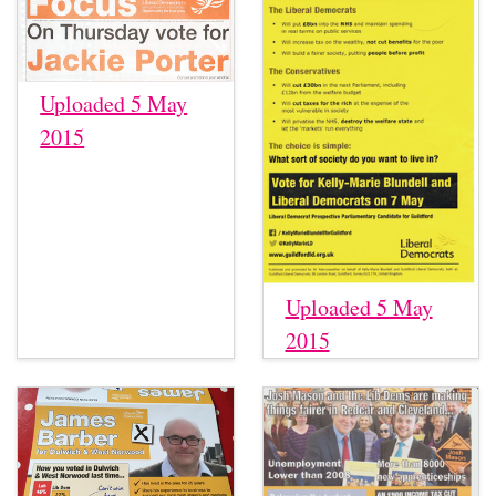
Uploaded 5 May
2015
Uploaded 5 May
2015