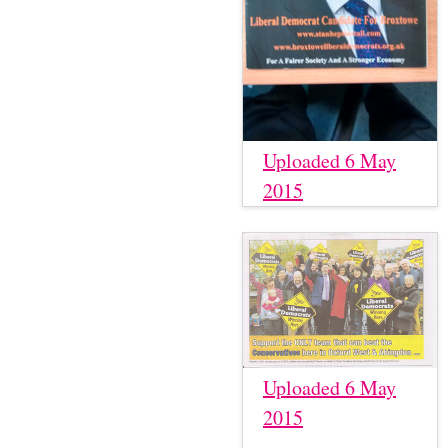
Uploaded 6 May
2015
Uploaded 6 May
2015