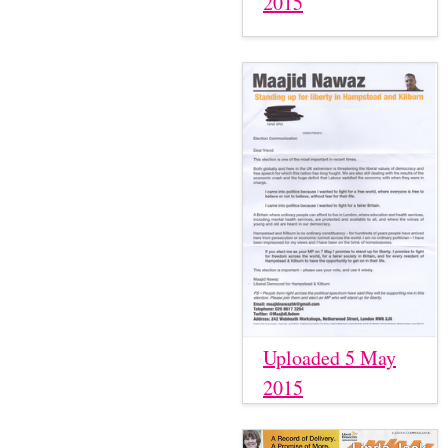
2015
Uploaded 5 May
2015