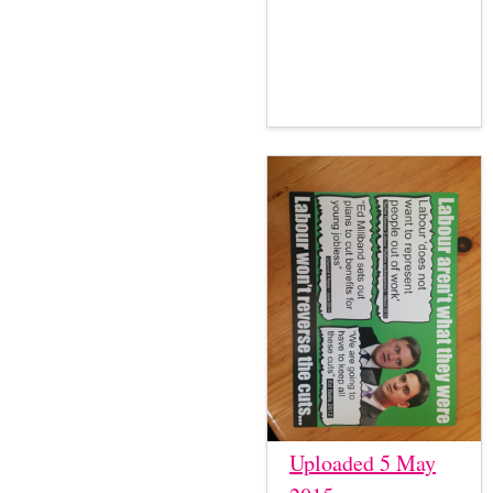
Uploaded 5 May