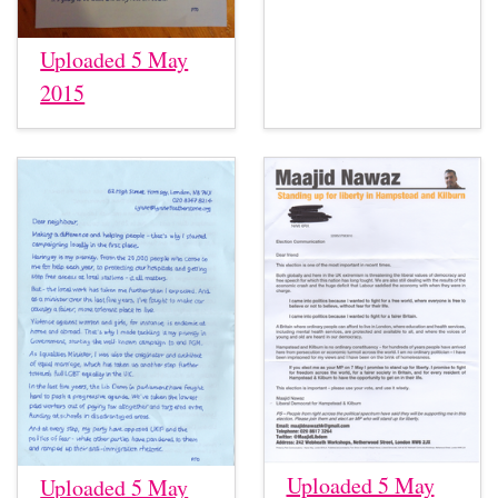
Uploaded 5 May
2015
Uploaded 5 May
Uploaded 5 May