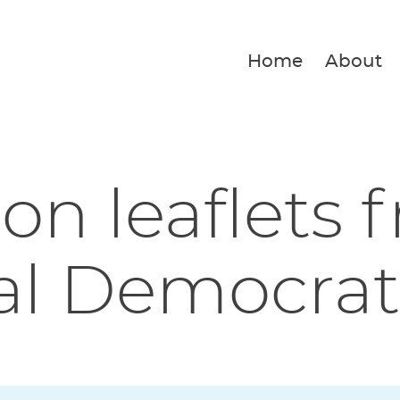
Home
About
ion leaflets 
al Democrat