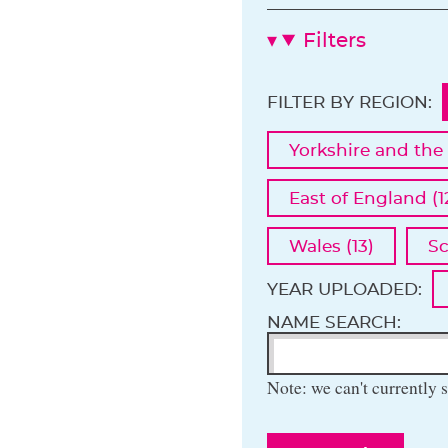
Filters
FILTER BY REGION:
Yorkshire and the
East of England (1
Wales (13)
Sc
YEAR UPLOADED:
NAME SEARCH:
Note: we can't currently s