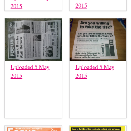
2015
2015
Uploaded 5 May
Uploaded 5 May
2015
2015