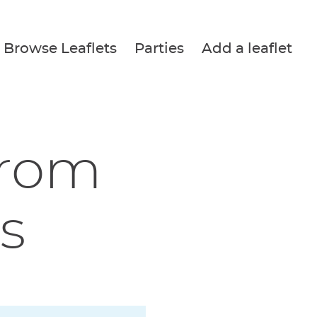
Browse Leaflets
Parties
Add a leaflet
from
s