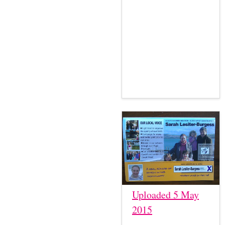
Uploaded 5 May
2015