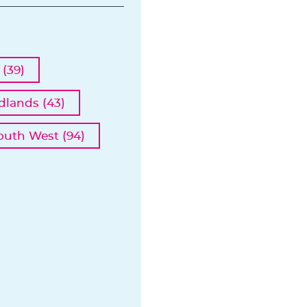
(39)
dlands (43)
outh West (94)