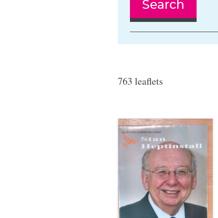
Search
763 leaflets