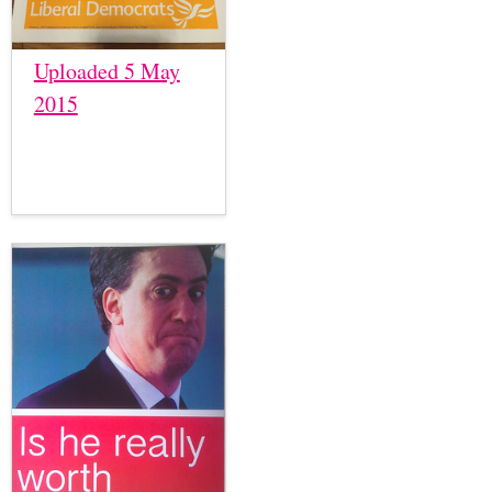
Uploaded 5 May
2015