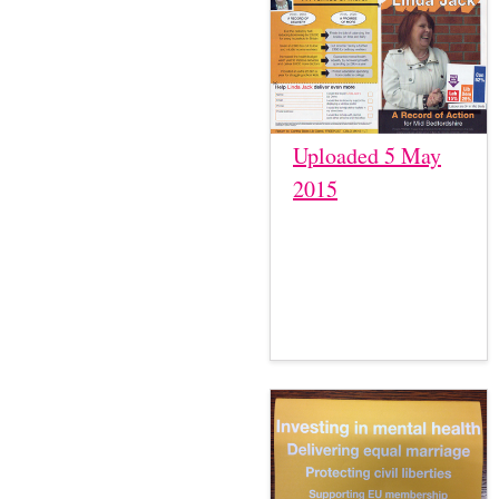
Uploaded 5 May
2015