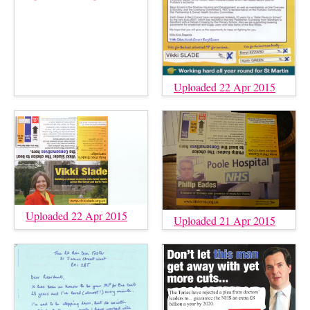
Uploaded 22 Apr 2015
Uploaded 22 Apr 2015
Uploaded 21 Apr 2015