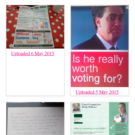
Uploaded 6 May 2015
Uploaded 5 May 2015