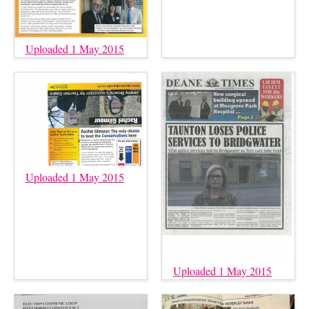
Uploaded 1 May 2015
Uploaded 1 May 2015
Uploaded 1 May 2015