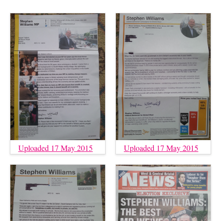
Uploaded 17 May 2015
Uploaded 17 May 2015