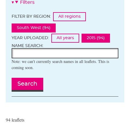
Filters
FILTER BY REGION:
All regions
South West (94)
YEAR UPLOADED:
All years
2015 (94)
NAME SEARCH:
Note: we can't currently search names in all leaflets. This is
coming soon.
Search
94 leaflets