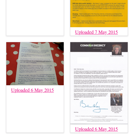
Uploaded 7 May 2015
Uploaded 6 May 2015
Uploaded 6 May 2015