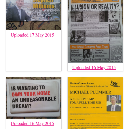
Uploaded 17 May 2015
Uploaded 16 May 2015
Uploaded 16 May 2015