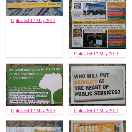
Uploaded 17 May 2015
Uploaded 17 May 2015
Uploaded 17 May 2015
Uploaded 17 May 2015