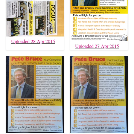
Uploaded 28 Apr 2015
Uploaded 27 Apr 2015