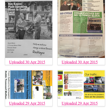
Uploaded 30 Apr 2015
Uploaded 30 Apr 2015
Uploaded 29 Apr 2015
Uploaded 29 Apr 2015