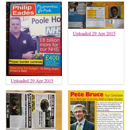
Uploaded 29 Apr 2015
Uploaded 29 Apr 2015