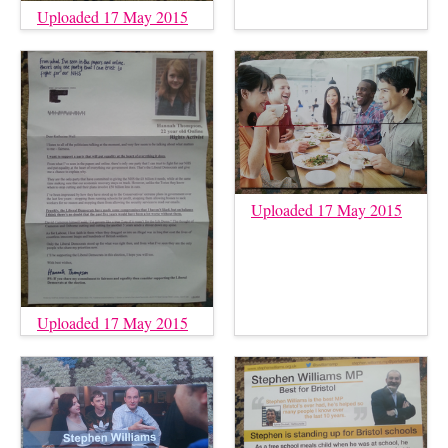
Uploaded 17 May 2015
Uploaded 17 May 2015
Uploaded 17 May 2015