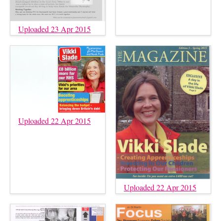
Uploaded 23 Apr 2015
Uploaded 22 Apr 2015
Uploaded 22 Apr 2015