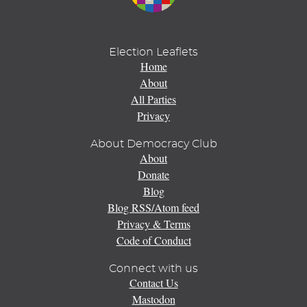
Election Leaflets
Home
About
All Parties
Privacy
About Democracy Club
About
Donate
Blog
Blog RSS/Atom feed
Privacy & Terms
Code of Conduct
Connect with us
Contact Us
Mastodon