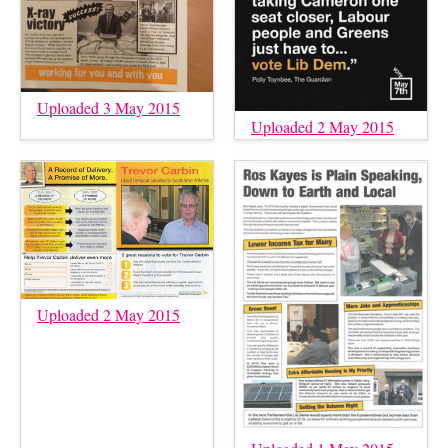
Uploaded 3 May 2015
Uploaded 2 May 2015
Uploaded 2 May 2015