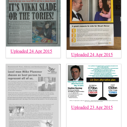
Uploaded 24 Apr 2015
Uploaded 24 Apr 2015
Uploaded 23 Apr 2015