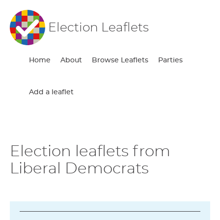
Election Leaflets
Home
About
Browse Leaflets
Parties
Add a leaflet
Election leaflets from
Liberal Democrats