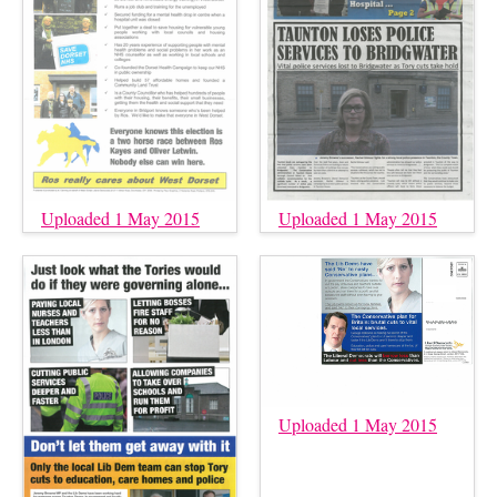
Uploaded 1 May 2015
Uploaded 1 May 2015
Uploaded 1 May 2015