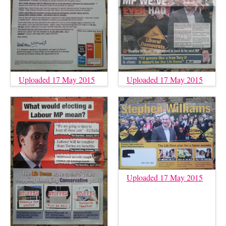
Uploaded 17 May 2015
Uploaded 17 May 2015
Uploaded 17 May 2015