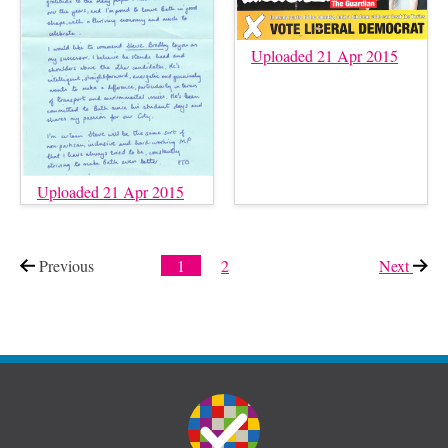
Uploaded 21 Apr 2015
Uploaded 21 Apr 2015
Previous
page
1
2
Next
page