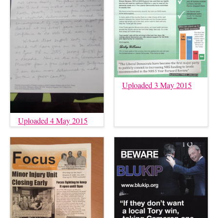
Uploaded 3 May 2015
Uploaded 4 May 2015