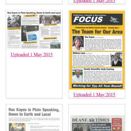
Uploaded 1 May 2015
Uploaded 1 May 2015
Uploaded 1 May 2015