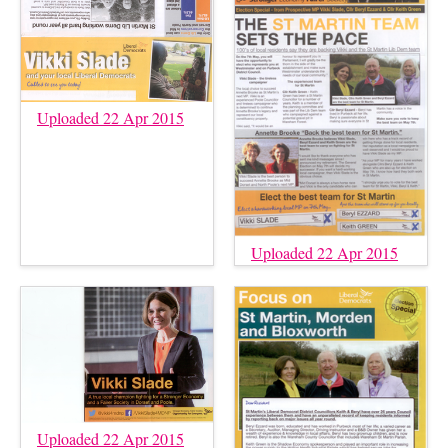
Uploaded 22 Apr 2015
Uploaded 22 Apr 2015
Uploaded 22 Apr 2015