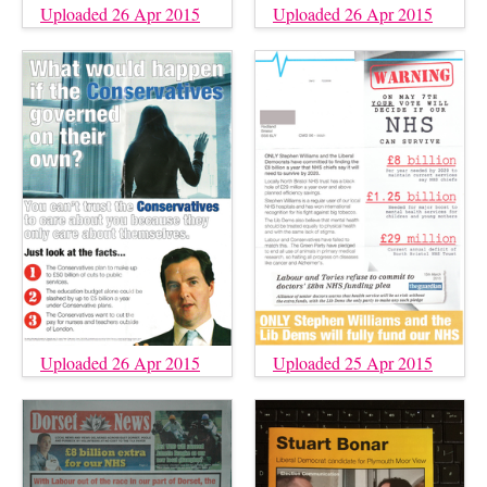
Uploaded 26 Apr 2015
Uploaded 26 Apr 2015
Uploaded 26 Apr 2015
Uploaded 25 Apr 2015