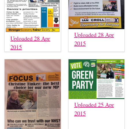
Uploaded 28 Apr
Uploaded 28 Apr
2015
2015
Uploaded 25 Apr
2015