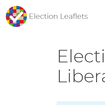
Election Leaflets
Elect
Liber