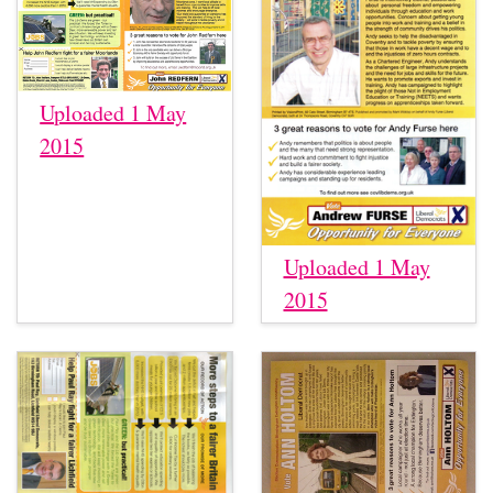
Uploaded 1 May
2015
Uploaded 1 May
2015