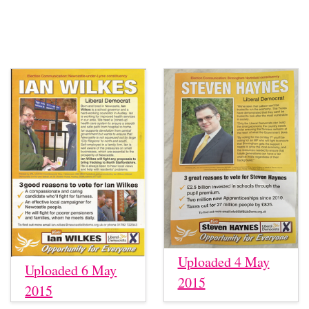
Uploaded 4 May
Uploaded 6 May
2015
2015