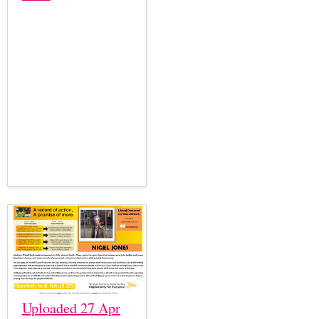
Uploaded 27 Apr