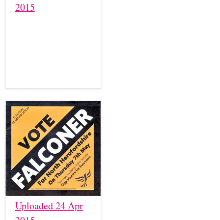
2015
Uploaded 24 Apr