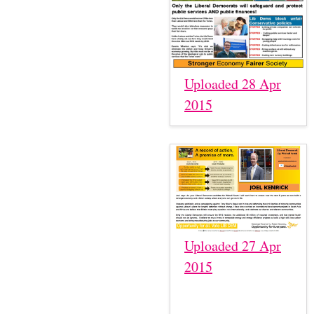
Uploaded 28 Apr
2015
Uploaded 27 Apr
2015