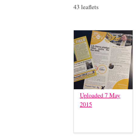
43 leaflets
Uploaded 7 May
2015