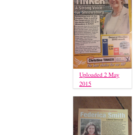
Uploaded 2 May
2015