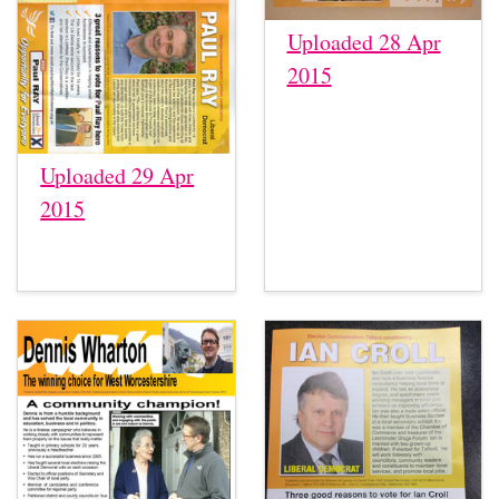
Uploaded 28 Apr
2015
Uploaded 29 Apr
2015