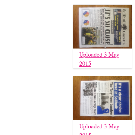
Uploaded 3 May
2015
Uploaded 3 May