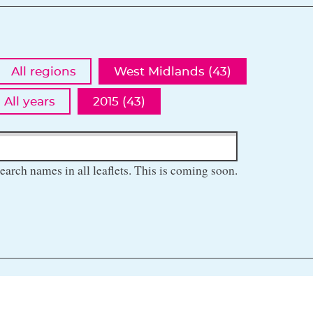
All regions
West Midlands (43)
All years
2015 (43)
earch names in all leaflets. This is coming soon.