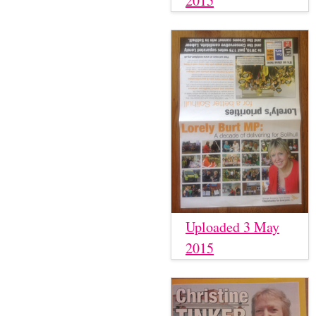
2015
Uploaded 3 May
2015