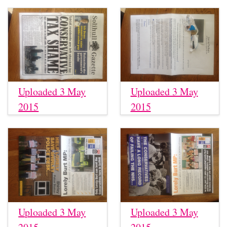
Uploaded 3 May
Uploaded 3 May
2015
2015
Uploaded 3 May
Uploaded 3 May