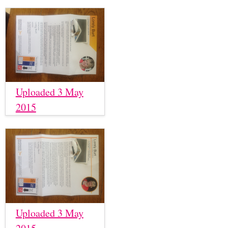
Uploaded 3 May
2015
Uploaded 3 May