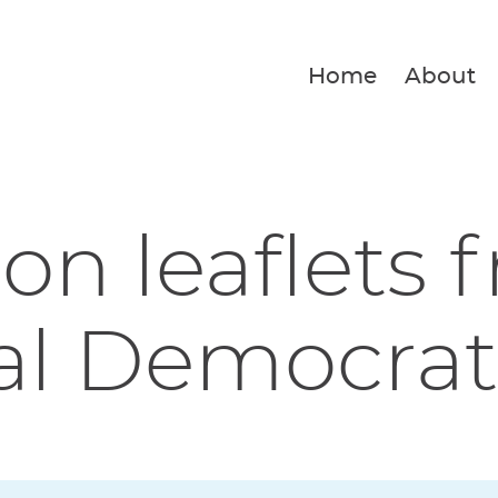
Home
About
ion leaflets 
al Democrat