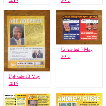
2015
2015
Uploaded 3 May
2015
Uploaded 3 May
2015