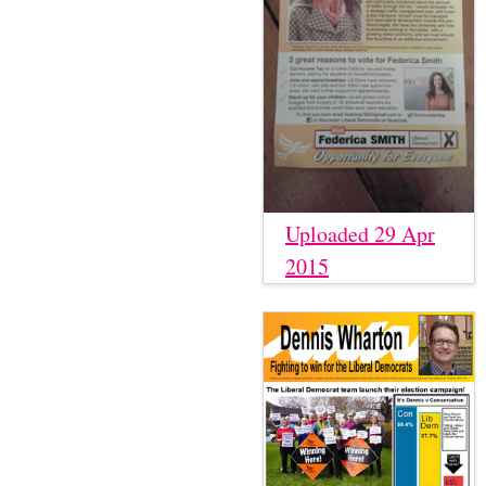
Uploaded 29 Apr
2015