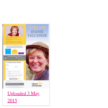
Uploaded 3 May
2015