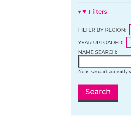
Filters
FILTER BY REGION:
YEAR UPLOADED:
NAME SEARCH:
Note: we can't currently s
Search