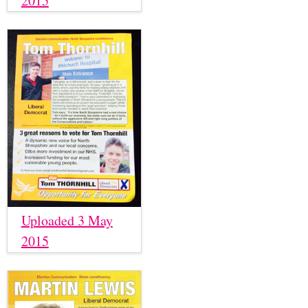
2015
Uploaded 3 May
2015