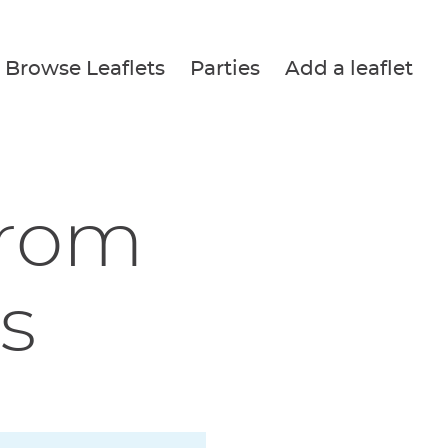
Browse Leaflets
Parties
Add a leaflet
from
s