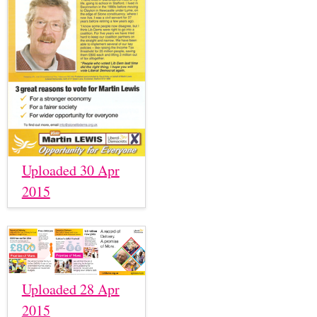
Uploaded 30 Apr
2015
Uploaded 28 Apr
2015