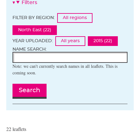
Filters
FILTER BY REGION:
All regions
North East (22)
YEAR UPLOADED:
All years
2015 (22)
NAME SEARCH:
Note: we can't currently search names in all leaflets. This is
coming soon.
Search
22 leaflets