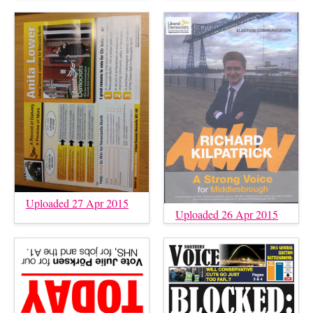
Uploaded 27 Apr 2015
Uploaded 26 Apr 2015