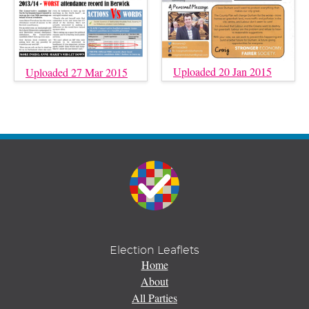
Uploaded 20 Jan 2015
Uploaded 27 Mar 2015
Election Leaflets
Home
About
All Parties