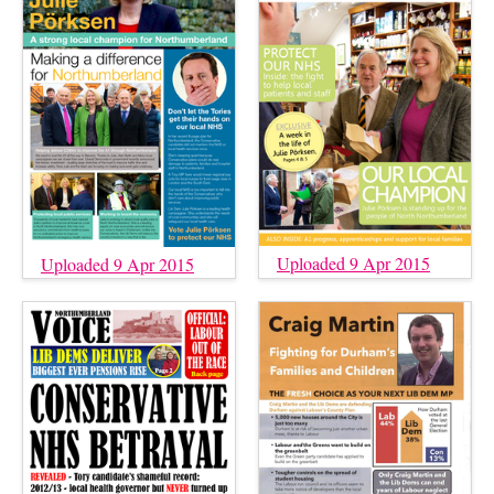
Uploaded 9 Apr 2015
Uploaded 9 Apr 2015