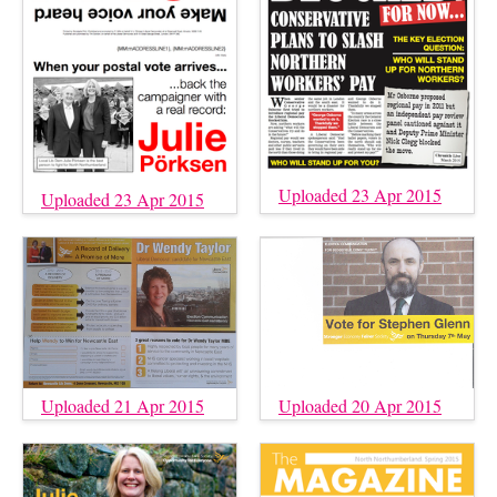
Uploaded 23 Apr 2015
Uploaded 23 Apr 2015
Uploaded 21 Apr 2015
Uploaded 20 Apr 2015