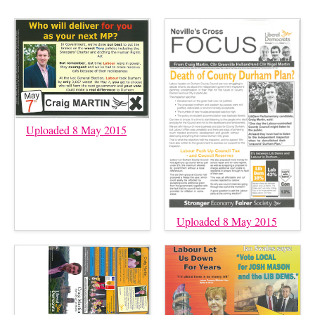
Uploaded 8 May 2015
Uploaded 8 May 2015