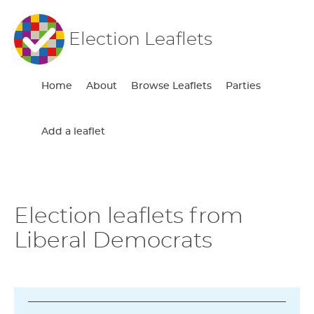
Election Leaflets
Home
About
Browse Leaflets
Parties
Add a leaflet
Election leaflets from
Liberal Democrats