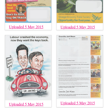
Uploaded 5 May 2015
Uploaded 5 May 2015
Uploaded 5 May 2015
Uploaded 5 May 2015