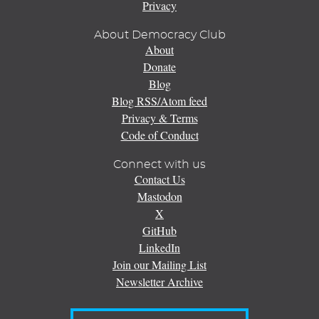
Privacy
About Democracy Club
About
Donate
Blog
Blog RSS/Atom feed
Privacy & Terms
Code of Conduct
Connect with us
Contact Us
Mastodon
X
GitHub
LinkedIn
Join our Mailing List
Newsletter Archive