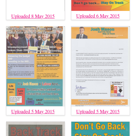
Uploaded 6 May 2015
Uploaded 8 May 2015
Uploaded 5 May 2015
Uploaded 5 May 2015