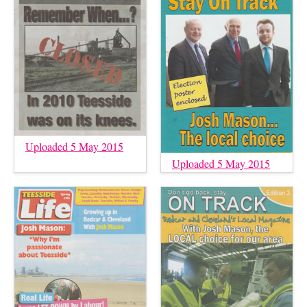
Uploaded 5 May 2015
Uploaded 5 May 2015