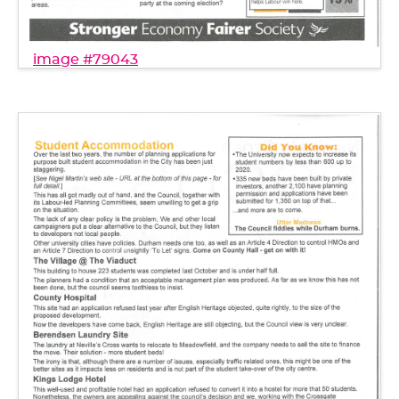
image #79043