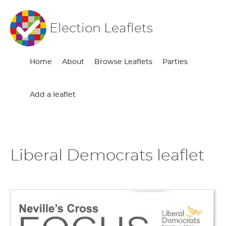
Election Leaflets
Home
About
Browse Leaflets
Parties
Add a leaflet
Liberal Democrats leaflet