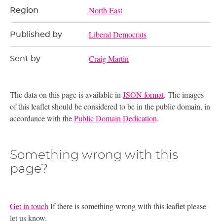
North East
Region
Liberal Democrats
Published by
Craig Martin
Sent by
The data on this page is available in
JSON format
. The images
of this leaflet should be considered to be in the public domain, in
accordance with the
Public Domain Dedication
.
Something wrong with this
page?
Get in touch
If there is something wrong with this leaflet please
let us know.