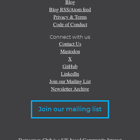
Blog
Blog RSS/Atom feed
Privacy & Terms
Code of Conduct
Connect with us
Contact Us
Mastodon
X
GitHub
LinkedIn
Join our Mailing List
Newsletter Archive
Join our mailing list
Democracy Club is a UK-based Community Interest