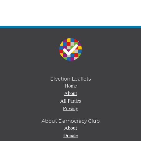
Election Leaflets
Home
About
All Parties
Privacy
About Democracy Club
About
Donate