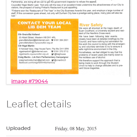
image #79044
Leaflet details
Friday, 08 May, 2015
Uploaded