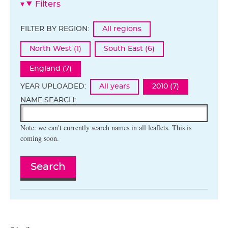
Filters
FILTER BY REGION:
All regions
North West (1)
South East (6)
England (7)
YEAR UPLOADED:
All years
2010 (7)
NAME SEARCH:
Note: we can't currently search names in all leaflets. This is
coming soon.
Search