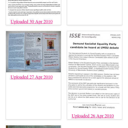
Uploaded 30 Apr 2010
Uploaded 27 Apr 2010
Uploaded 26 Apr 2010