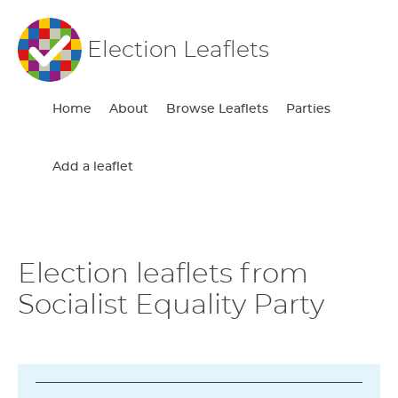
Election Leaflets
Home
About
Browse Leaflets
Parties
Add a leaflet
Election leaflets from
Socialist Equality Party