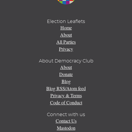
Election Leaflets
Home
About
All Parties
Privacy
About Democracy Club
About
Donate
Blog
Blog RSS/Atom feed
Privacy & Terms
Code of Conduct
Connect with us
Contact Us
Mastodon