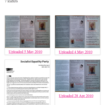
7 leaflets
Uploaded 5 May 2010
Uploaded 4 May 2010
Uploaded 28 Apr 2010