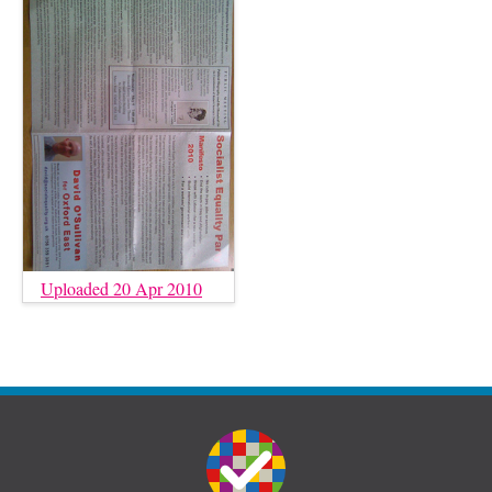
Uploaded 20 Apr 2010