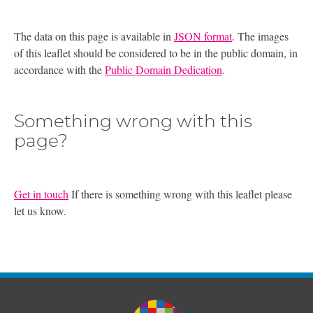
The data on this page is available in
JSON format
. The images
of this leaflet should be considered to be in the public domain, in
accordance with the
Public Domain Dedication
.
Something wrong with this
page?
Get in touch
If there is something wrong with this leaflet please
let us know.