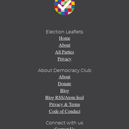
Election Leaflets
Home
About
All Parties
Privacy
About Democracy Club
About
Donate
Blog
Blog RSS/Atom feed
Privacy & Terms
Code of Conduct
Connect with us
Contact Us