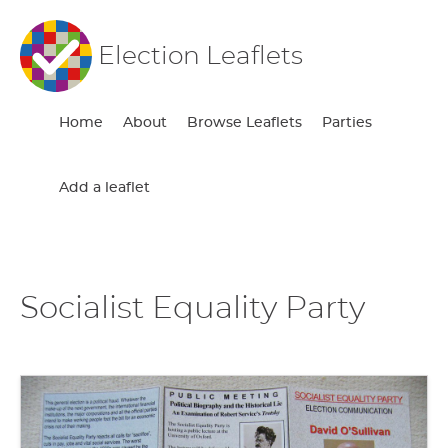
Election Leaflets
Home
About
Browse Leaflets
Parties
Add a leaflet
Socialist Equality Party