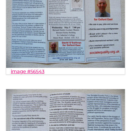
image #56543