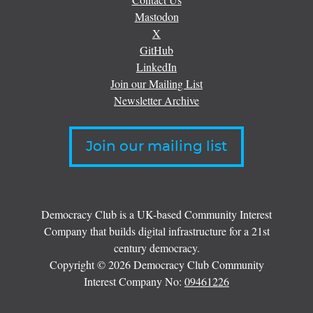
Mastodon
X
GitHub
LinkedIn
Join our Mailing List
Newsletter Archive
Join our mailing list
Democracy Club is a UK-based Community Interest
Company that builds digital infrastructure for a 21st
century democracy.
Copyright © 2026 Democracy Club Community
Interest Company No:
09461226