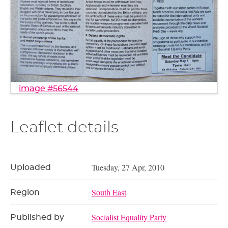
image #56544
Leaflet details
Tuesday, 27 Apr, 2010
Uploaded
South East
Region
Socialist Equality Party
Published by