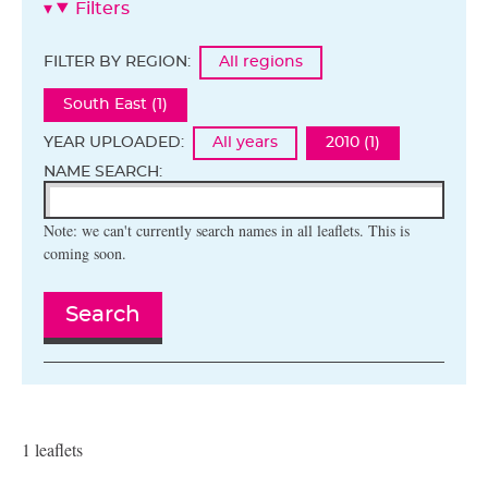
Filters
FILTER BY REGION:
All regions
South East (1)
YEAR UPLOADED:
All years
2010 (1)
NAME SEARCH:
Note: we can't currently search names in all leaflets. This is
coming soon.
Search
1 leaflets