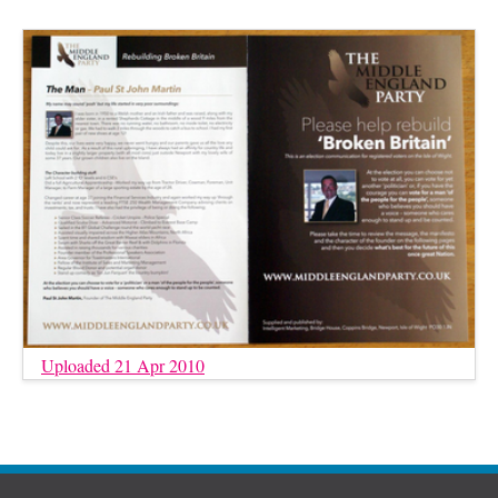
Uploaded 21 Apr 2010