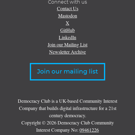
Connect with us
Contact Us
Mastodon
X
GitHub
LinkedIn
Join our Mailing List
Newsletter Archive
Join our mailing list
Democracy Club is a UK-based Community Interest
Company that builds digital infrastructure for a 21st
century democracy.
Copyright © 2026 Democracy Club Community
Interest Company No:
09461226