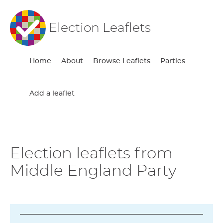
Election Leaflets
Home
About
Browse Leaflets
Parties
Add a leaflet
Election leaflets from
Middle England Party