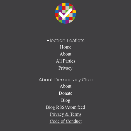
Election Leaflets
Home
About
All Parties
Privacy
About Democracy Club
About
Donate
Blog
Blog RSS/Atom feed
Privacy & Terms
Code of Conduct