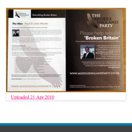
Uploaded 21 Apr 2010