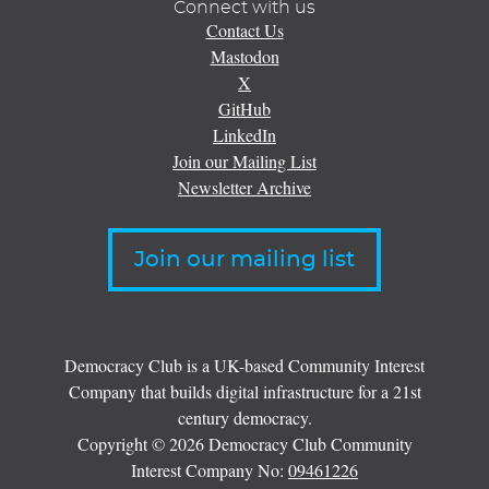
Connect with us
Contact Us
Mastodon
X
GitHub
LinkedIn
Join our Mailing List
Newsletter Archive
Join our mailing list
Democracy Club is a UK-based Community Interest
Company that builds digital infrastructure for a 21st
century democracy.
Copyright © 2026 Democracy Club Community
Interest Company No:
09461226