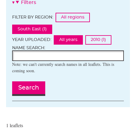
Filters
FILTER BY REGION:
All regions
South East (1)
YEAR UPLOADED:
All years
2010 (1)
NAME SEARCH:
Note: we can't currently search names in all leaflets. This is
coming soon.
Search
1 leaflets