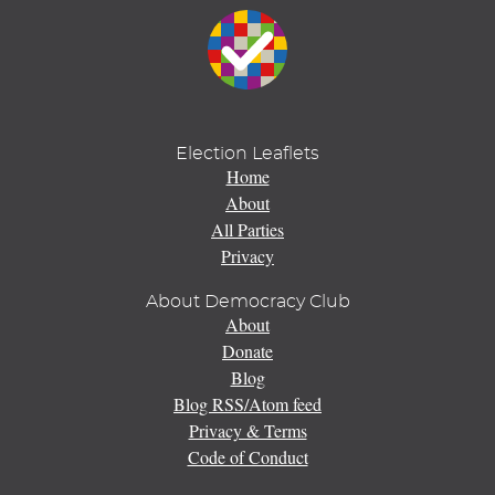
Election Leaflets
Home
About
All Parties
Privacy
About Democracy Club
About
Donate
Blog
Blog RSS/Atom feed
Privacy & Terms
Code of Conduct