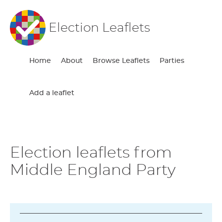
Election Leaflets
Home
About
Browse Leaflets
Parties
Add a leaflet
Election leaflets from
Middle England Party