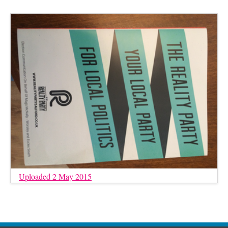
Uploaded 2 May 2015