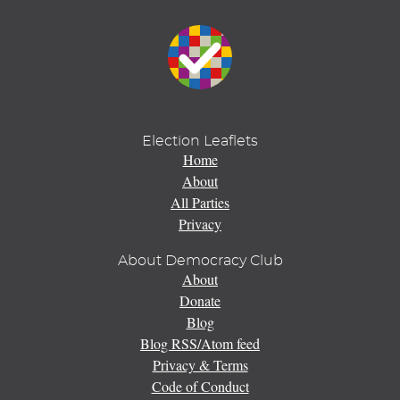
Election Leaflets
Home
About
All Parties
Privacy
About Democracy Club
About
Donate
Blog
Blog RSS/Atom feed
Privacy & Terms
Code of Conduct