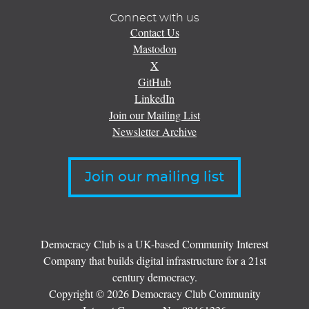
Connect with us
Contact Us
Mastodon
X
GitHub
LinkedIn
Join our Mailing List
Newsletter Archive
Join our mailing list
Democracy Club is a UK-based Community Interest
Company that builds digital infrastructure for a 21st
century democracy.
Copyright © 2026 Democracy Club Community