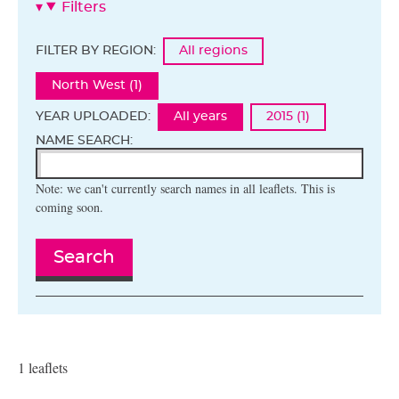
Filters
FILTER BY REGION:
All regions
North West (1)
YEAR UPLOADED:
All years
2015 (1)
NAME SEARCH:
Note: we can't currently search names in all leaflets. This is
coming soon.
Search
1 leaflets