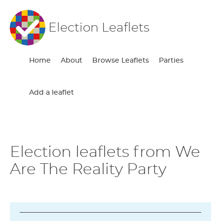
Election Leaflets
Home
About
Browse Leaflets
Parties
Add a leaflet
Election leaflets from We
Are The Reality Party