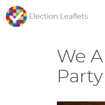
Election Leaflets
We Ar
Party 