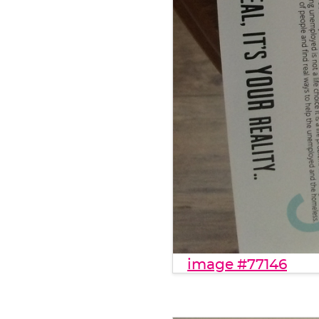
image #77146