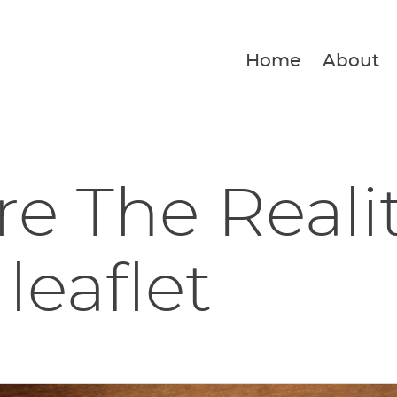
Home
About
e The Reali
leaflet