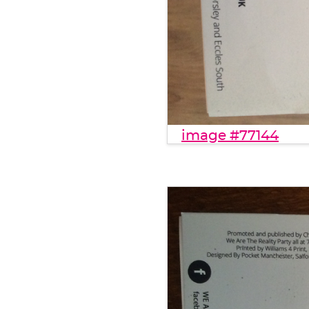
image #77144