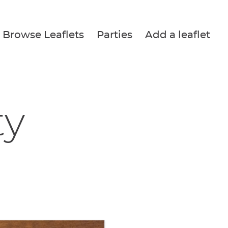
Browse Leaflets
Parties
Add a leaflet
ty