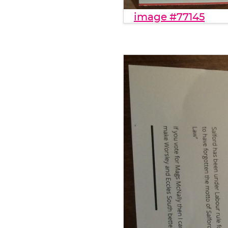
image #77145