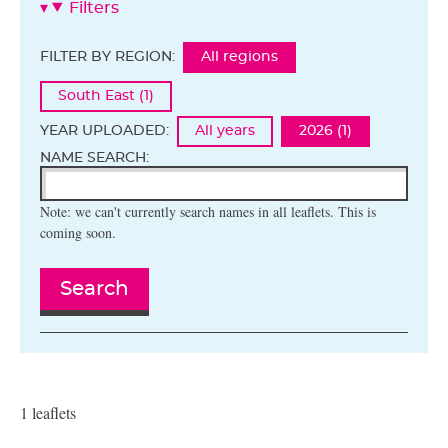
Filters
FILTER BY REGION:
All regions
South East (1)
YEAR UPLOADED:
All years
2026 (1)
NAME SEARCH:
Note: we can't currently search names in all leaflets. This is
coming soon.
Search
1 leaflets