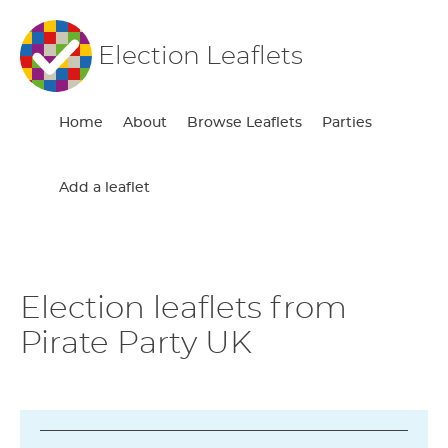
Election Leaflets
Home
About
Browse Leaflets
Parties
Add a leaflet
Election leaflets from
Pirate Party UK