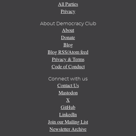
All Parties
Privacy
About Democracy Club
About
Donate
Blog
Blog RSS/Atom feed
Privacy & Terms
Code of Conduct
Connect with us
Contact Us
Mastodon
X
GitHub
LinkedIn
Join our Mailing List
Newsletter Archive