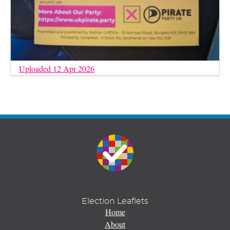
Uploaded 12 Apr 2026
Election Leaflets
Home
About