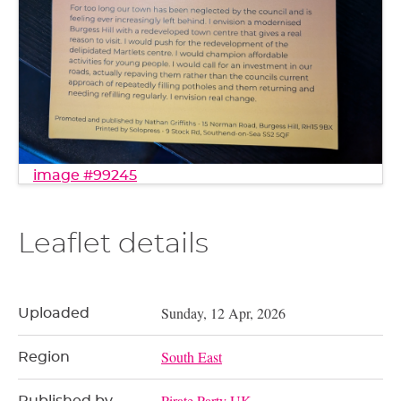
image #99245
Leaflet details
Sunday, 12 Apr, 2026
Uploaded
South East
Region
Pirate Party UK