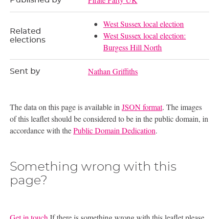
Published by
West Sussex local election
Related
West Sussex local election:
elections
Burgess Hill North
Nathan Griffiths
Sent by
The data on this page is available in
JSON format
. The images
of this leaflet should be considered to be in the public domain, in
accordance with the
Public Domain Dedication
.
Something wrong with this
page?
Get in touch
If there is something wrong with this leaflet please