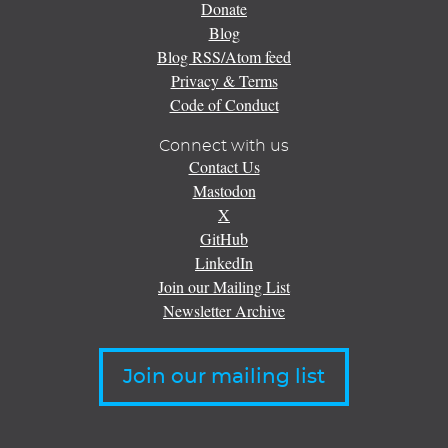
Donate
Blog
Blog RSS/Atom feed
Privacy & Terms
Code of Conduct
Connect with us
Contact Us
Mastodon
X
GitHub
LinkedIn
Join our Mailing List
Newsletter Archive
Join our mailing list