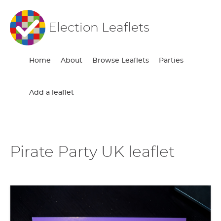
Election Leaflets
Home
About
Browse Leaflets
Parties
Add a leaflet
Pirate Party UK leaflet