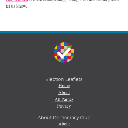
let us know.
Election Leaflets
Home
About
All Parties
Privacy
About Democracy Club
About