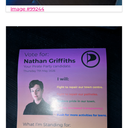
image #99244