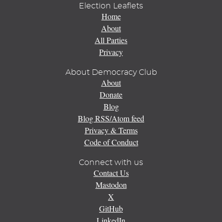
Election Leaflets
Home
About
All Parties
Privacy
About Democracy Club
About
Donate
Blog
Blog RSS/Atom feed
Privacy & Terms
Code of Conduct
Connect with us
Contact Us
Mastodon
X
GitHub
LinkedIn