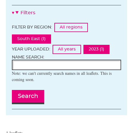
Filters
FILTER BY REGION:
All regions
South East (1)
YEAR UPLOADED:
All years
2023 (1)
NAME SEARCH:
Note: we can't currently search names in all leaflets. This is
coming soon.
Search
1 leaflets