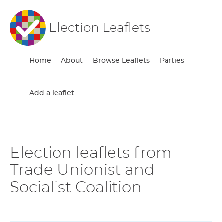
Election Leaflets
Home
About
Browse Leaflets
Parties
Add a leaflet
Election leaflets from
Trade Unionist and
Socialist Coalition