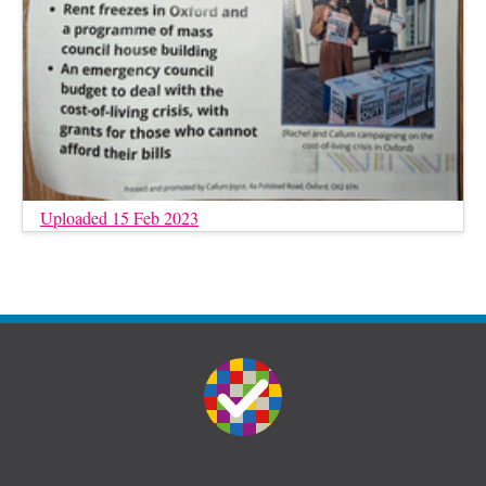
Uploaded 15 Feb 2023