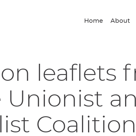
Home
About
ion leaflets 
 Unionist a
list Coalitio