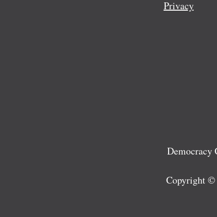
Privacy
Democracy C
Copyright ©