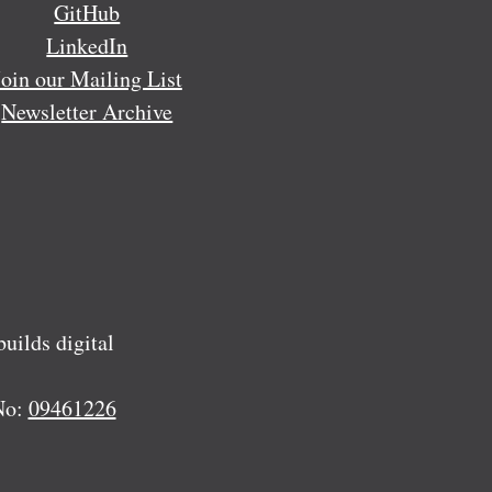
GitHub
LinkedIn
Join our Mailing List
Newsletter Archive
ilds digital
No:
09461226