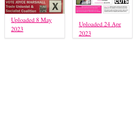
Uploaded 8 May
Uploaded 24 Apr
2023
2023