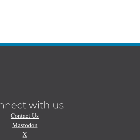
nnect with us
Contact Us
Mastodon
X