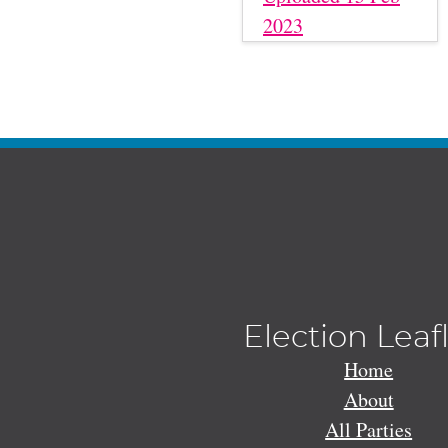
2023
Election Leaf
Home
About
All Parties