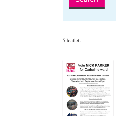
5 leaflets