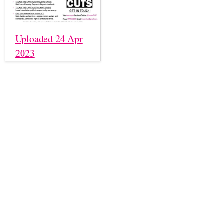
Uploaded 24 Apr
2023