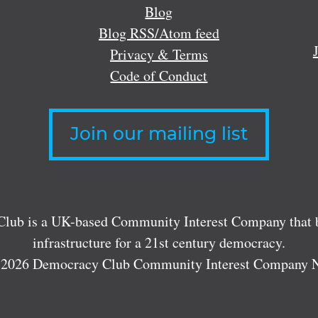
Blog
Blog RSS/Atom feed
Privacy & Terms
Code of Conduct
Join our mailing list
lub is a UK-based Community Interest Company that bu
infrastructure for a 21st century democracy.
 2026 Democracy Club Community Interest Company 