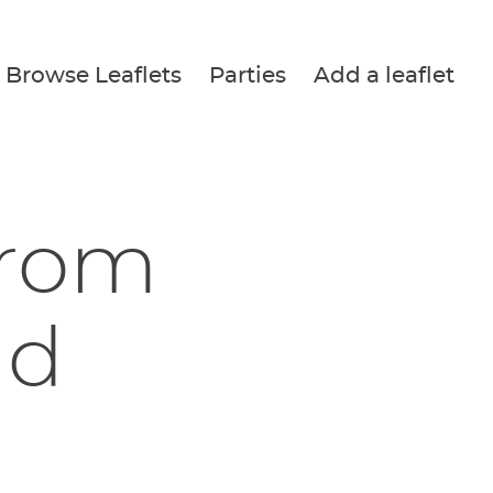
Browse Leaflets
Parties
Add a leaflet
from
nd
n