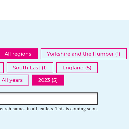
All regions
Yorkshire and the Humber (1)
South East (1)
England (5)
All years
2023 (5)
earch names in all leaflets. This is coming soon.