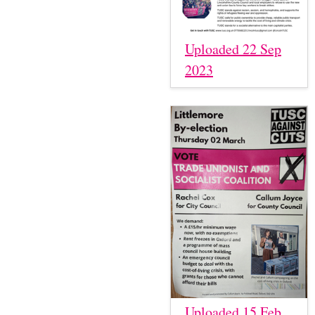
Uploaded 22 Sep
2023
Uploaded 15 Feb