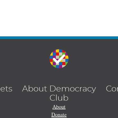
lets
About Democracy
Co
Club
About
Donate