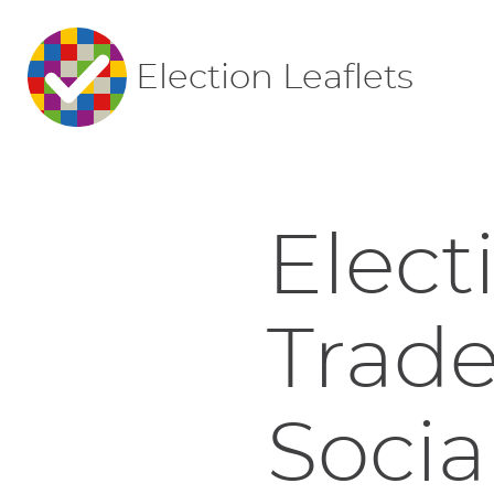
Election Leaflets
Elect
Trade
Socia