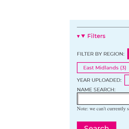
Filters
FILTER BY REGION:
East Midlands (3)
YEAR UPLOADED:
NAME SEARCH:
Note: we can't currently s
Search