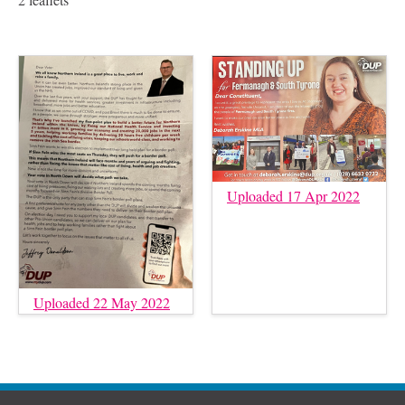
Uploaded 17 Apr 2022
Uploaded 22 May 2022