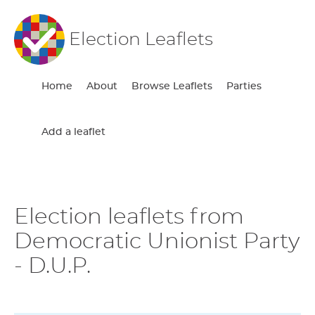
Election Leaflets
Home
About
Browse Leaflets
Parties
Add a leaflet
Election leaflets from
Democratic Unionist Party
- D.U.P.