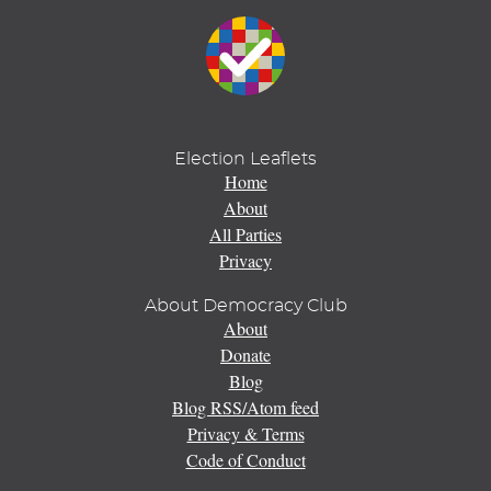
Election Leaflets
Home
About
All Parties
Privacy
About Democracy Club
About
Donate
Blog
Blog RSS/Atom feed
Privacy & Terms
Code of Conduct