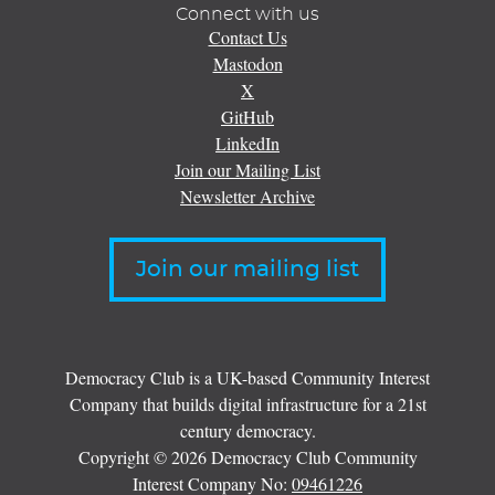
Connect with us
Contact Us
Mastodon
X
GitHub
LinkedIn
Join our Mailing List
Newsletter Archive
Join our mailing list
Democracy Club is a UK-based Community Interest
Company that builds digital infrastructure for a 21st
century democracy.
Copyright © 2026 Democracy Club Community
Interest Company No:
09461226