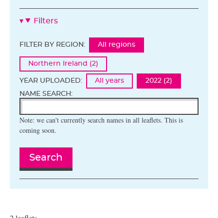
Filters
FILTER BY REGION:
All regions
Northern Ireland (2)
YEAR UPLOADED:
All years
2022 (2)
NAME SEARCH:
Note: we can't currently search names in all leaflets. This is
coming soon.
Search
2 leaflets