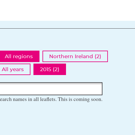
All regions
Northern Ireland (2)
All years
2015 (2)
earch names in all leaflets. This is coming soon.