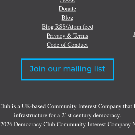
Donate
Blog
Blog RSS/Atom feed
Privacy & Terms
Code of Conduct
Join our mailing list
lub is a UK-based Community Interest Company that bu
infrastructure for a 21st century democracy.
 2026 Democracy Club Community Interest Company 