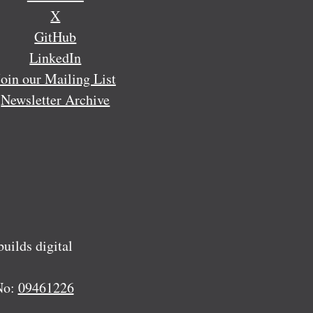
X
GitHub
LinkedIn
Join our Mailing List
Newsletter Archive
ilds digital
No:
09461226