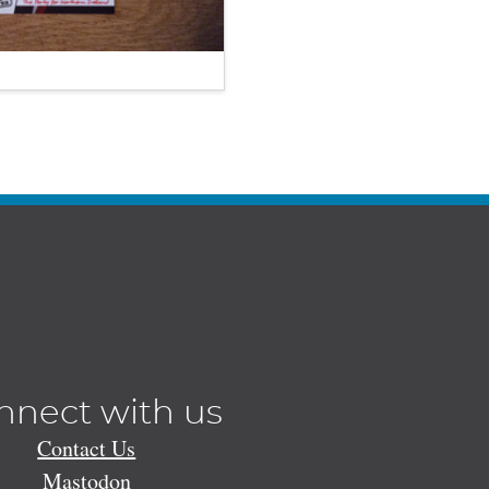
nnect with us
Contact Us
Mastodon