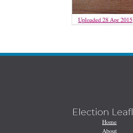
Uploaded 28 Apr 2015
Election Leaf
Home
About