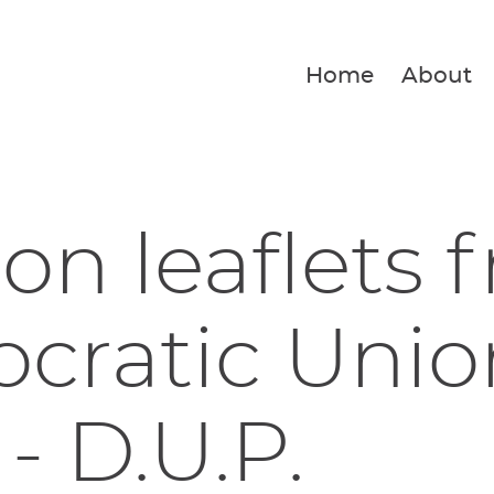
Home
About
ion leaflets 
ratic Unio
 - D.U.P.