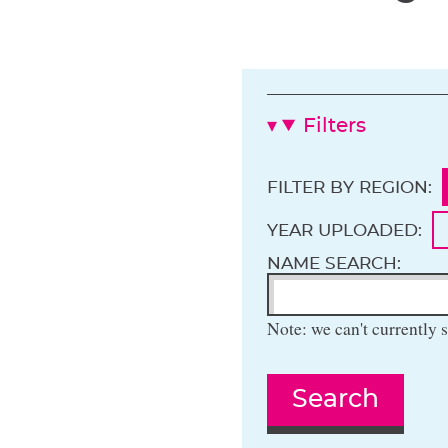
Filters
FILTER BY REGION:
YEAR UPLOADED:
NAME SEARCH:
Note: we can't currently s
Search