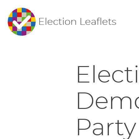
Election Leaflets
Elect
Democ
Party