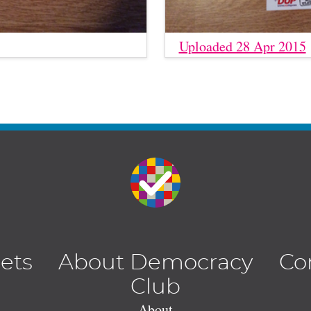
Uploaded 28 Apr 2015
lets
About Democracy
Co
Club
About