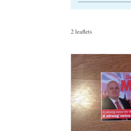
2 leaflets