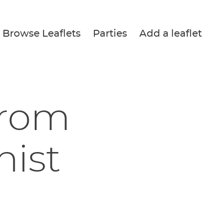
Browse Leaflets
Parties
Add a leaflet
from
nist