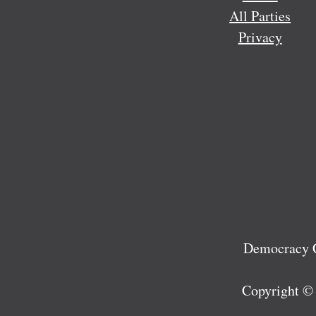
All Parties
Privacy
Democracy C
Copyright ©