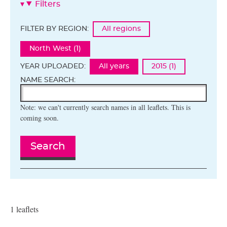
Filters
FILTER BY REGION:
All regions
North West (1)
YEAR UPLOADED:
All years
2015 (1)
NAME SEARCH:
Note: we can't currently search names in all leaflets. This is
coming soon.
Search
1 leaflets