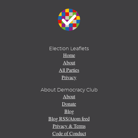
Election Leaflets
Home
About
All Parties
Privacy
About Democracy Club
About
Donate
Blog
Blog RSS/Atom feed
Privacy & Terms
Code of Conduct