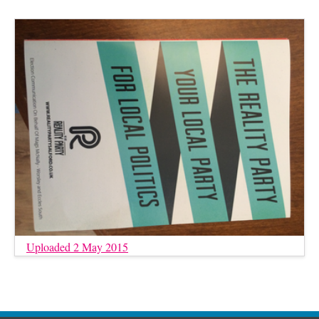
Uploaded 2 May 2015