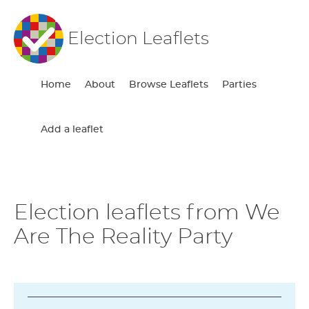
Election Leaflets
Home
About
Browse Leaflets
Parties
Add a leaflet
Election leaflets from We
Are The Reality Party