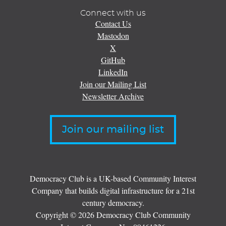
Connect with us
Contact Us
Mastodon
X
GitHub
LinkedIn
Join our Mailing List
Newsletter Archive
Join our mailing list
Democracy Club is a UK-based Community Interest
Company that builds digital infrastructure for a 21st
century democracy.
Copyright © 2026 Democracy Club Community