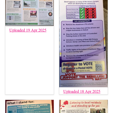
Uploaded 19 Apr 2025
Uploaded 18 Apr 2025