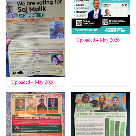
Uploaded 4 May 2026
Uploaded 4 May 2026