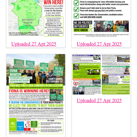
Uploaded 27 Apr 2025
Uploaded 27 Apr 2025
Uploaded 27 Apr 2025