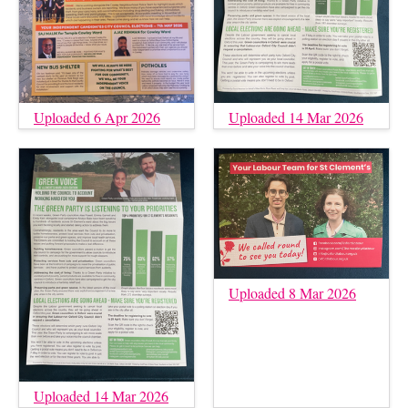
Uploaded 6 Apr 2026
Uploaded 14 Mar 2026
Uploaded 8 Mar 2026
Uploaded 14 Mar 2026