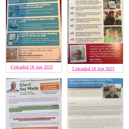
Uploaded 18 Apr 2025
Uploaded 18 Apr 2025