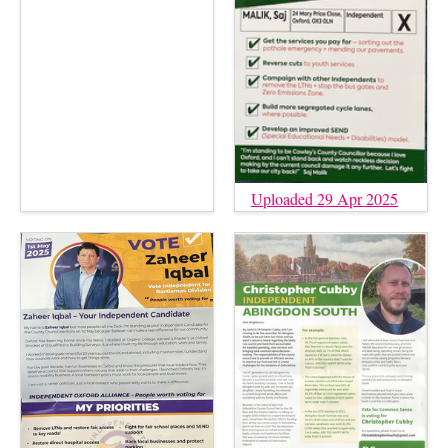
Uploaded 29 Apr 2025