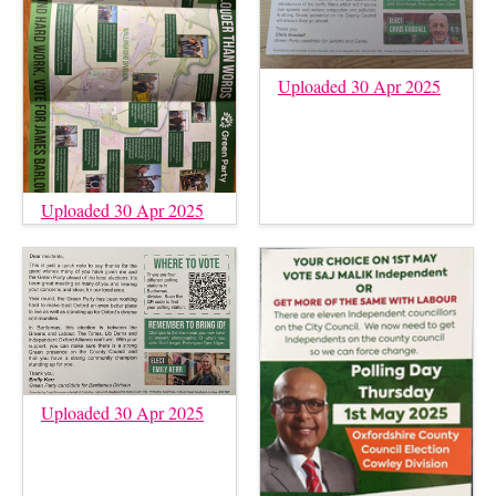
Uploaded 30 Apr 2025
Uploaded 30 Apr 2025
Uploaded 30 Apr 2025