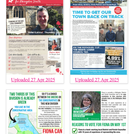
Uploaded 27 Apr 2025
Uploaded 27 Apr 2025