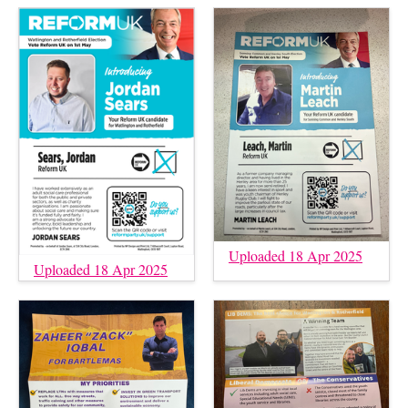
Uploaded 18 Apr 2025
Uploaded 18 Apr 2025