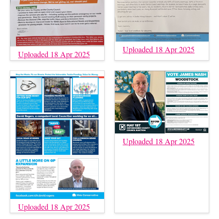
Uploaded 18 Apr 2025
Uploaded 18 Apr 2025
Uploaded 18 Apr 2025
Uploaded 18 Apr 2025