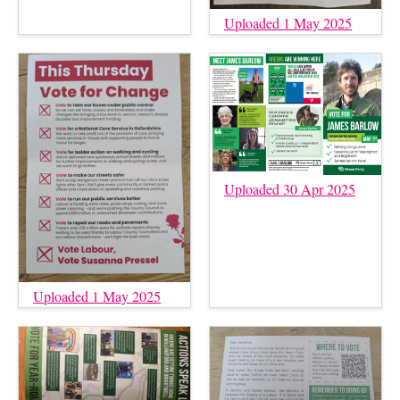
Uploaded 1 May 2025
Uploaded 30 Apr 2025
Uploaded 1 May 2025