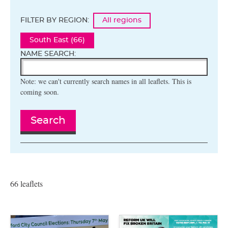
FILTER BY REGION:
All regions
South East (66)
NAME SEARCH:
Note: we can't currently search names in all leaflets. This is
coming soon.
Search
66 leaflets