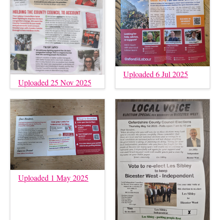
Uploaded 6 Jul 2025
Uploaded 25 Nov 2025
Uploaded 1 May 2025