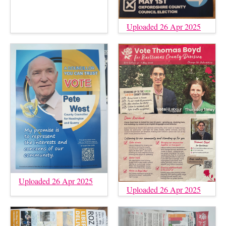
Uploaded 26 Apr 2025
Uploaded 26 Apr 2025
Uploaded 26 Apr 2025