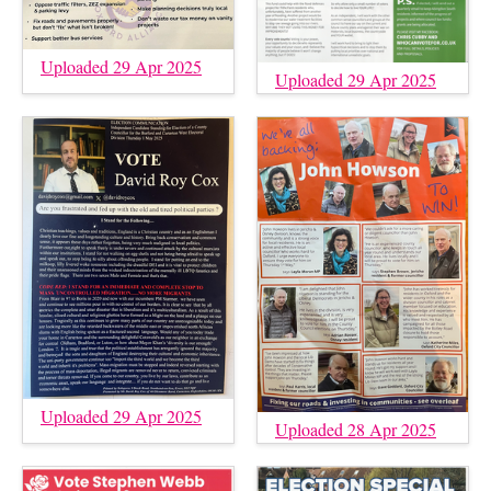
Uploaded 29 Apr 2025
Uploaded 29 Apr 2025
Uploaded 29 Apr 2025
Uploaded 28 Apr 2025