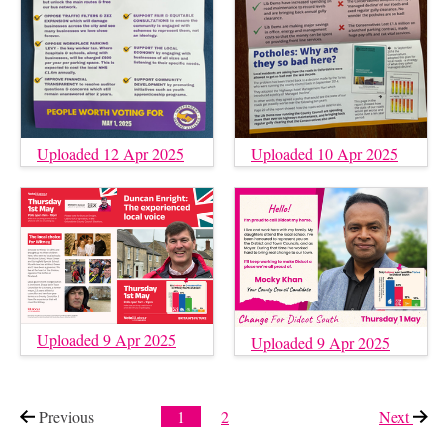
Uploaded 12 Apr 2025
Uploaded 10 Apr 2025
Uploaded 9 Apr 2025
Uploaded 9 Apr 2025
Previous
page
1
2
Next
page