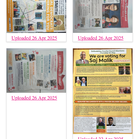
Uploaded 26 Apr 2025
Uploaded 26 Apr 2025
Uploaded 26 Apr 2025
Uploaded 22 Apr 2025