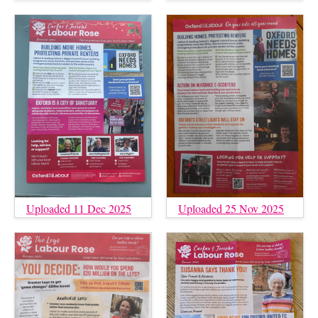
Uploaded 11 Dec 2025
Uploaded 25 Nov 2025