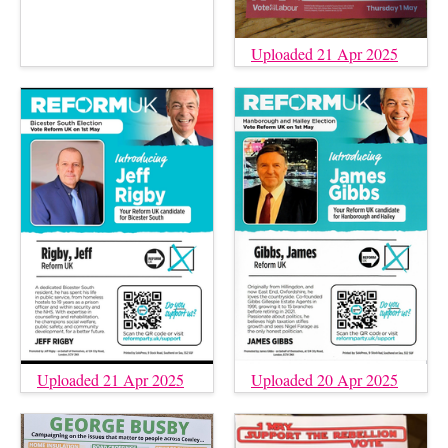
Uploaded 21 Apr 2025
Uploaded 21 Apr 2025
Uploaded 20 Apr 2025