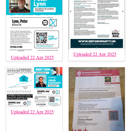
Uploaded 22 Apr 2025
Uploaded 22 Apr 2025
Uploaded 22 Apr 2025