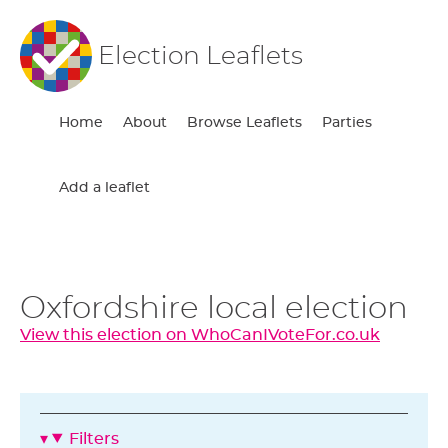
Election Leaflets
Home
About
Browse Leaflets
Parties
Add a leaflet
Oxfordshire local election
View this election on WhoCanIVoteFor.co.uk
Filters