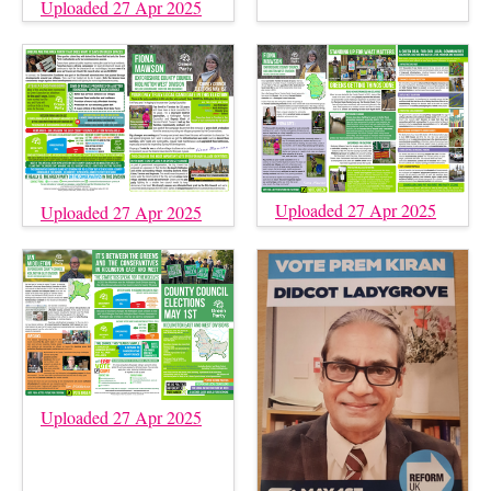
Uploaded 27 Apr 2025
Uploaded 27 Apr 2025
Uploaded 27 Apr 2025
Uploaded 27 Apr 2025