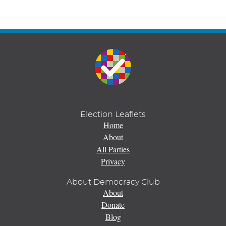
Election Leaflets
Home
About
All Parties
Privacy
About Democracy Club
About
Donate
Blog