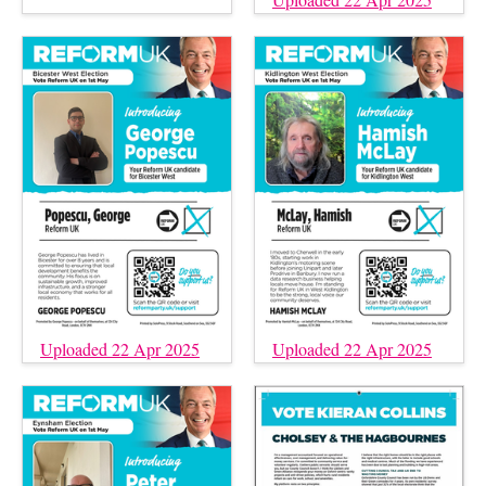
Uploaded 22 Apr 2025
Uploaded 22 Apr 2025