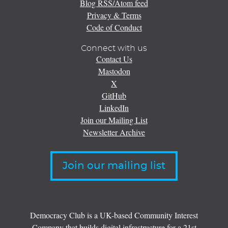
Blog RSS/Atom feed
Privacy & Terms
Code of Conduct
Connect with us
Contact Us
Mastodon
X
GitHub
LinkedIn
Join our Mailing List
Newsletter Archive
Join our mailing list
Democracy Club is a UK-based Community Interest
Company that builds digital infrastructure for a 21st