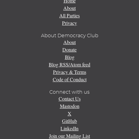
Home
About
All Parties
Privacy
About Democracy Club
About
Donate
Blog
Blog RSS/Atom feed
Privacy & Terms
Code of Conduct
Connect with us
Contact Us
Mastodon
X
GitHub
LinkedIn
Join our Mailing List