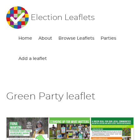
Election Leaflets
Home
About
Browse Leaflets
Parties
Add a leaflet
Green Party leaflet