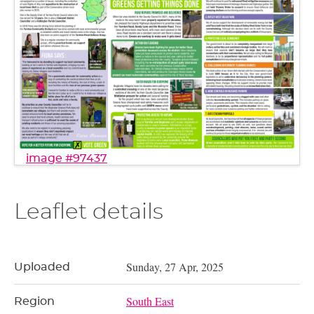
image #97437
Leaflet details
Sunday, 27 Apr, 2025
Uploaded
South East
Region