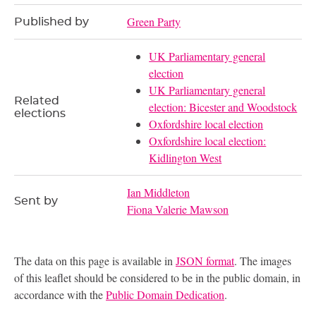
Green Party
Published by
UK Parliamentary general
election
UK Parliamentary general
Related
election: Bicester and Woodstock
elections
Oxfordshire local election
Oxfordshire local election:
Kidlington West
Ian Middleton
Sent by
Fiona Valerie Mawson
The data on this page is available in
JSON format
. The images
of this leaflet should be considered to be in the public domain, in
accordance with the
Public Domain Dedication
.