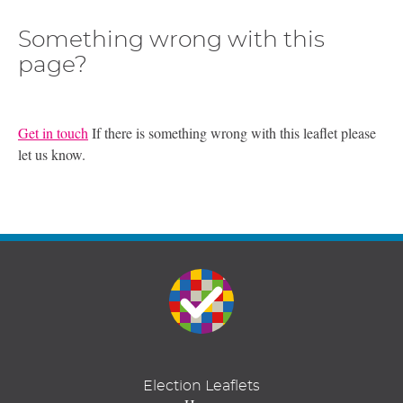
Something wrong with this
page?
Get in touch
If there is something wrong with this leaflet please
let us know.
Election Leaflets