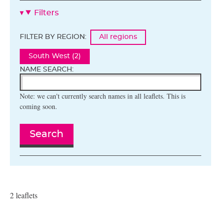
Filters
FILTER BY REGION:
All regions
South West (2)
NAME SEARCH:
Note: we can't currently search names in all leaflets. This is
coming soon.
Search
2 leaflets