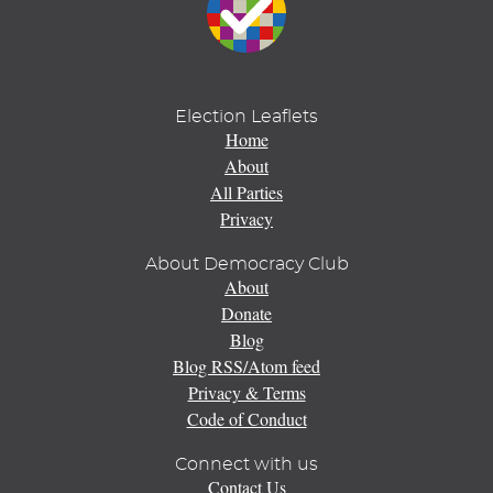
Election Leaflets
Home
About
All Parties
Privacy
About Democracy Club
About
Donate
Blog
Blog RSS/Atom feed
Privacy & Terms
Code of Conduct
Connect with us
Contact Us