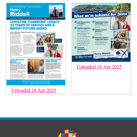
Uploaded 18 Apr 2025
Uploaded 18 Apr 2025