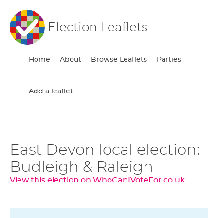
Election Leaflets
Home
About
Browse Leaflets
Parties
Add a leaflet
East Devon local election:
Budleigh & Raleigh
View this election on WhoCanIVoteFor.co.uk