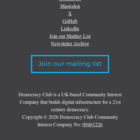
Mastodon
X
GitHub
LinkedIn
Join our Mailing List
Newsletter Archive
Join our mailing list
Democracy Club is a UK-based Community Interest
Company that builds digital infrastructure for a 21st
century democracy.
Copyright © 2026 Democracy Club Community
Interest Company No:
09461226