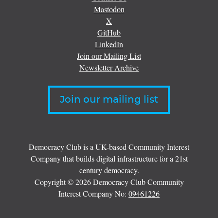
Mastodon
X
GitHub
LinkedIn
Join our Mailing List
Newsletter Archive
Join our mailing list
Democracy Club is a UK-based Community Interest
Company that builds digital infrastructure for a 21st
century democracy.
Copyright © 2026 Democracy Club Community
Interest Company No:
09461226