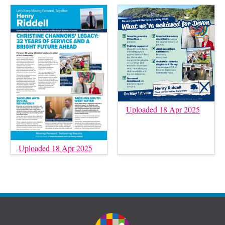
Uploaded 18 Apr 2025
Uploaded 18 Apr 2025