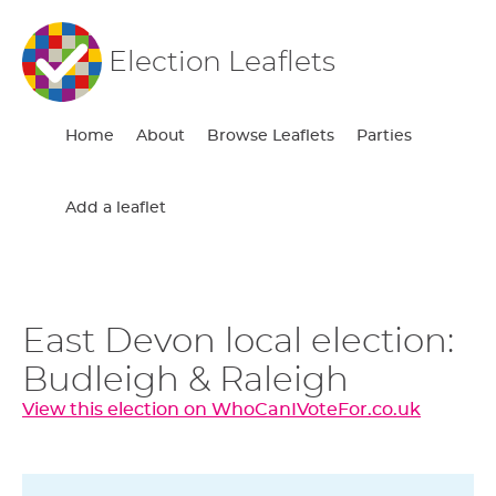
Election Leaflets
Home
About
Browse Leaflets
Parties
Add a leaflet
East Devon local election:
Budleigh & Raleigh
View this election on WhoCanIVoteFor.co.uk