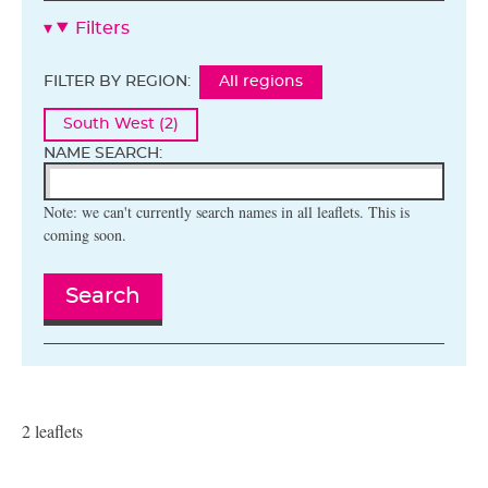
Filters
FILTER BY REGION:
All regions
South West (2)
NAME SEARCH:
Note: we can't currently search names in all leaflets. This is
coming soon.
Search
2 leaflets