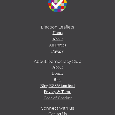
Election Leaflets
Home
About
All Parties
Privacy
About Democracy Club
About
Donate
Blog
Blog RSS/Atom feed
Privacy & Terms
Code of Conduct
Connect with us
Contact Us