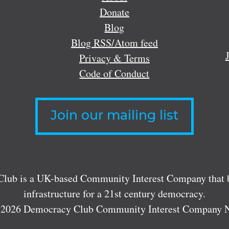
Donate
Blog
Blog RSS/Atom feed
Privacy & Terms
Code of Conduct
Join our mailing list
lub is a UK-based Community Interest Company that bu
infrastructure for a 21st century democracy.
 2026 Democracy Club Community Interest Company 