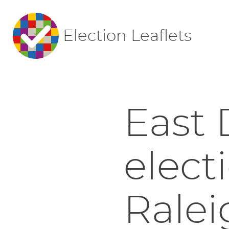
Election Leaflets
East 
elect
Ralei