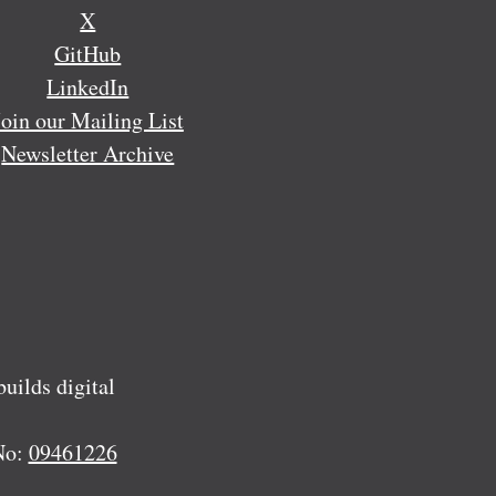
X
GitHub
LinkedIn
Join our Mailing List
Newsletter Archive
ilds digital
No:
09461226