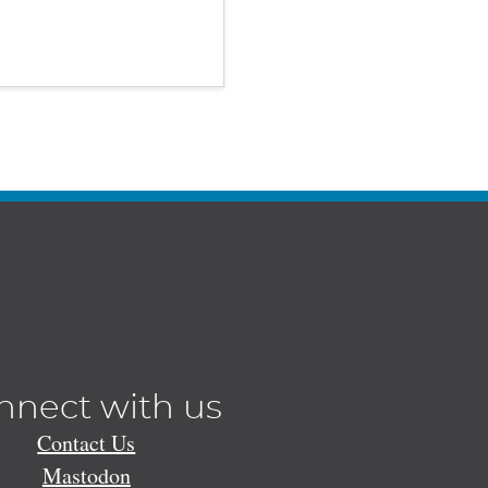
nnect with us
Contact Us
Mastodon