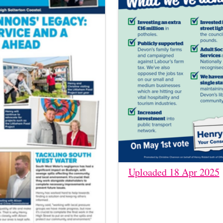
Uploaded 18 Apr 2025