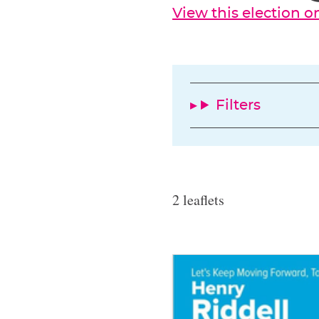
View this election 
Filters
2 leaflets