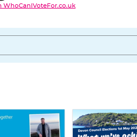
on WhoCanIVoteFor.co.uk