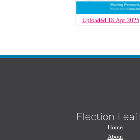
Uploaded 18 Apr 2025
Election Leaf
Home
About