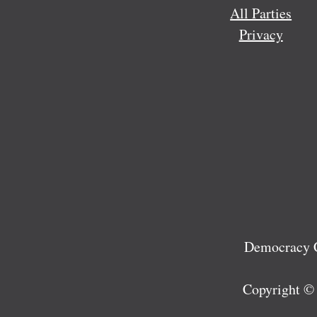
All Parties
Privacy
Democracy C
Copyright ©