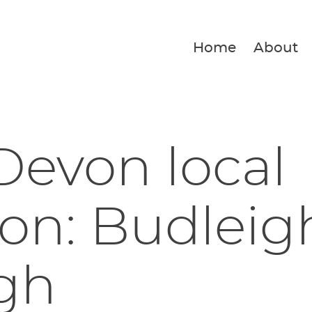
Home
About
Devon local
ion: Budleig
gh