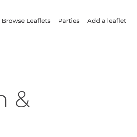
Browse Leaflets
Parties
Add a leaflet
h &