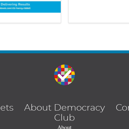
lets
About Democracy
Co
Club
About