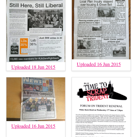
Uploaded 16 Jun 2015
Uploaded 18 Jun 2015
Uploaded 16 Jun 2015