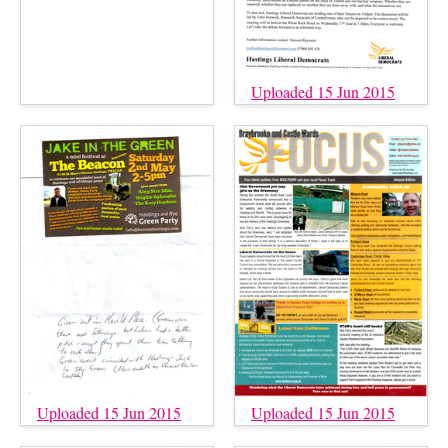
Uploaded 15 Jun 2015
Uploaded 15 Jun 2015
Uploaded 15 Jun 2015