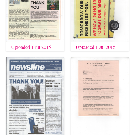
Uploaded 1 Jul 2015
Uploaded 1 Jul 2015