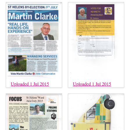
Uploaded 1 Jul 2015
Uploaded 1 Jul 2015