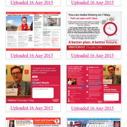
Uploaded 16 Aug 2015
Uploaded 16 Aug 2015
Uploaded 16 Aug 2015
Uploaded 16 Aug 2015
Uploaded 16 Aug 2015
Uploaded 16 Aug 2015