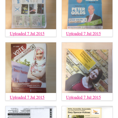
Uploaded 7 Jul 2015
Uploaded 7 Jul 2015
Uploaded 7 Jul 2015
Uploaded 7 Jul 2015