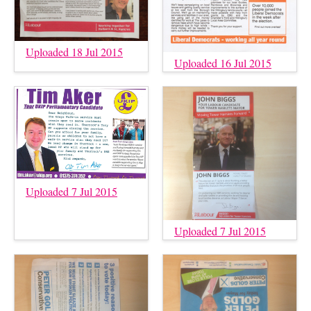
Uploaded 18 Jul 2015
Uploaded 16 Jul 2015
Uploaded 7 Jul 2015
Uploaded 7 Jul 2015