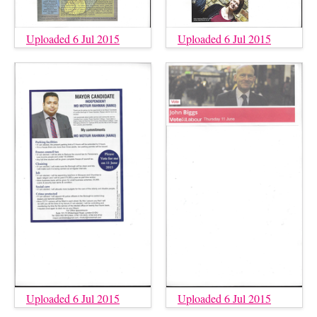
Uploaded 6 Jul 2015
Uploaded 6 Jul 2015
Uploaded 6 Jul 2015
Uploaded 6 Jul 2015