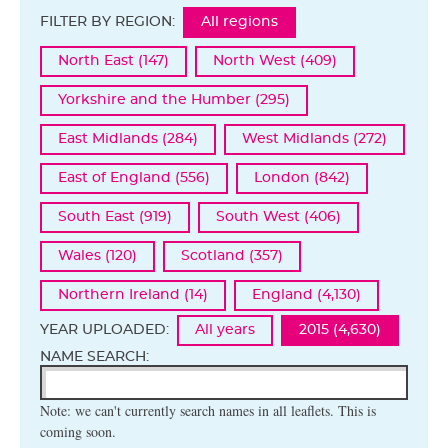
FILTER BY REGION:
All regions
North East (147)
North West (409)
Yorkshire and the Humber (295)
East Midlands (284)
West Midlands (272)
East of England (556)
London (842)
South East (919)
South West (406)
Wales (120)
Scotland (357)
Northern Ireland (14)
England (4,130)
YEAR UPLOADED:
All years
2015 (4,630)
NAME SEARCH:
Note: we can't currently search names in all leaflets. This is
coming soon.