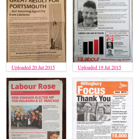
Uploaded 20 Jul 2015
Uploaded 19 Jul 2015