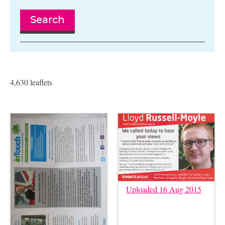
Search
4,630 leaflets
Uploaded 16 Aug 2015