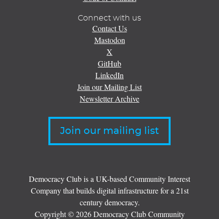
Connect with us
Contact Us
Mastodon
X
GitHub
LinkedIn
Join our Mailing List
Newsletter Archive
Join our mailing list
Democracy Club is a UK-based Community Interest
Company that builds digital infrastructure for a 21st
century democracy.
Copyright © 2026 Democracy Club Community