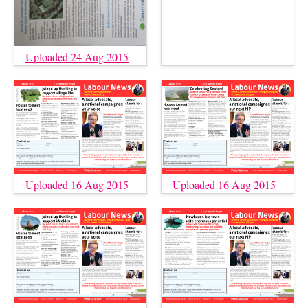
Uploaded 24 Aug 2015
Uploaded 16 Aug 2015
Uploaded 16 Aug 2015