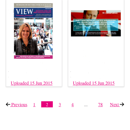
Uploaded 15 Jun 2015
Uploaded 15 Jun 2015
Previous
page
1
2
3
4
...
78
Next
page