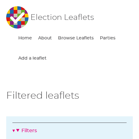
Election Leaflets
Home
About
Browse Leaflets
Parties
Add a leaflet
Filtered leaflets
Filters