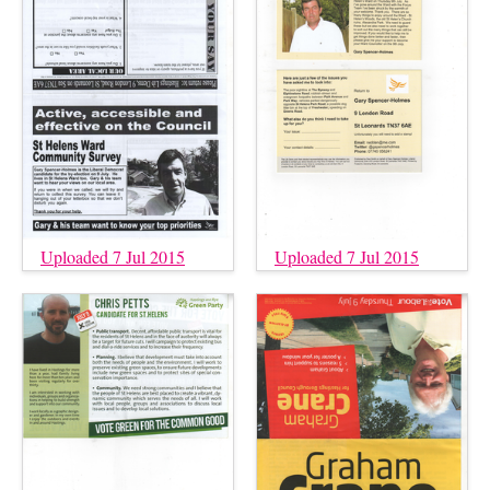
Uploaded 7 Jul 2015
Uploaded 7 Jul 2015