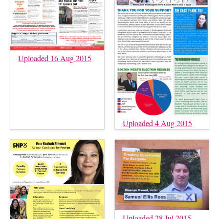
Uploaded 16 Aug 2015
Uploaded 4 Aug 2015
Uploaded 28 Jul 2015