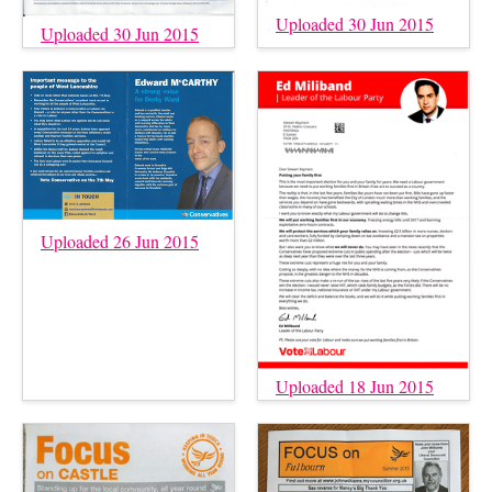
Uploaded 30 Jun 2015
Uploaded 30 Jun 2015
Uploaded 26 Jun 2015
Uploaded 18 Jun 2015