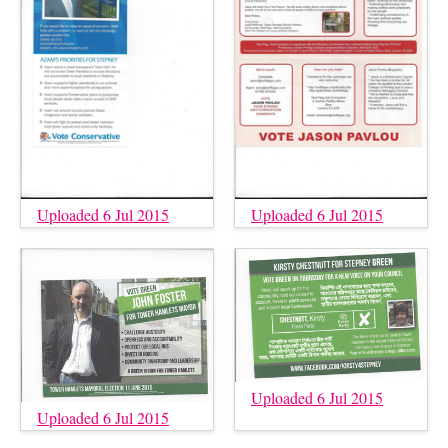
Uploaded 6 Jul 2015
Uploaded 6 Jul 2015
Uploaded 6 Jul 2015
Uploaded 6 Jul 2015