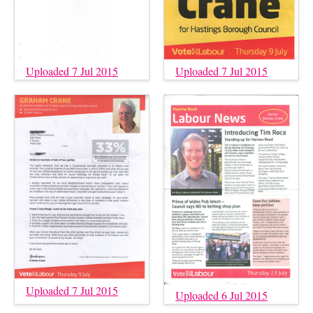
Uploaded 7 Jul 2015
Uploaded 7 Jul 2015
Uploaded 7 Jul 2015
Uploaded 6 Jul 2015