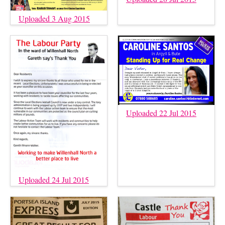
Uploaded 3 Aug 2015
Uploaded 22 Jul 2015
Uploaded 24 Jul 2015