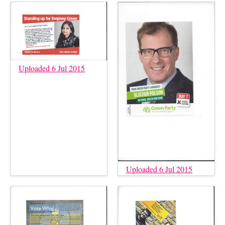
Uploaded 6 Jul 2015
Uploaded 6 Jul 2015