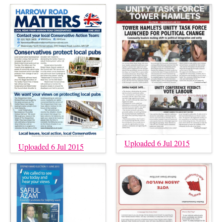
Uploaded 6 Jul 2015
Uploaded 6 Jul 2015