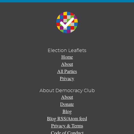
Election Leaflets
Home
About
All Parties
Privacy
About Democracy Club
About
Donate
Blog
Blog RSS/Atom feed
Privacy & Terms
Code of Conduct