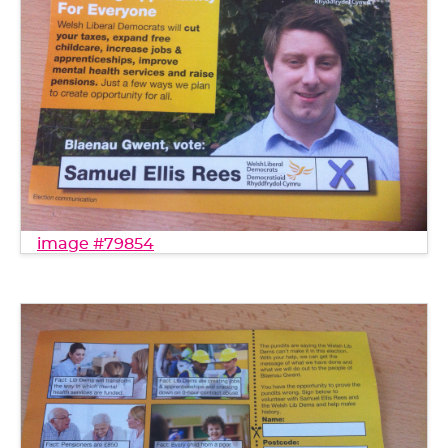
image #79854