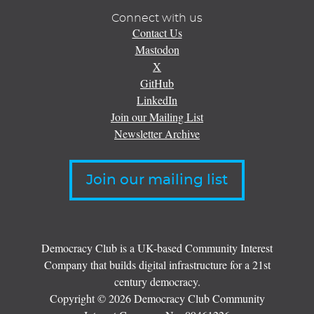
Connect with us
Contact Us
Mastodon
X
GitHub
LinkedIn
Join our Mailing List
Newsletter Archive
Join our mailing list
Democracy Club is a UK-based Community Interest
Company that builds digital infrastructure for a 21st
century democracy.
Copyright © 2026 Democracy Club Community