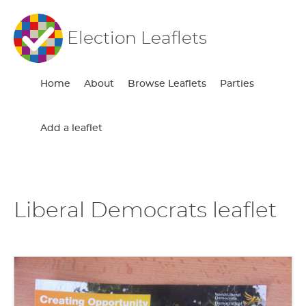
Election Leaflets
Home
About
Browse Leaflets
Parties
Add a leaflet
Liberal Democrats leaflet