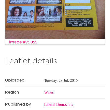
image #79855
Leaflet details
Tuesday, 28 Jul, 2015
Uploaded
Wales
Region
Liberal Democrats
Published by