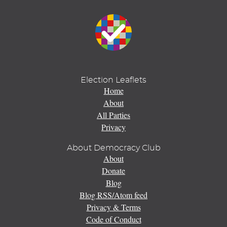
Election Leaflets
Home
About
All Parties
Privacy
About Democracy Club
About
Donate
Blog
Blog RSS/Atom feed
Privacy & Terms
Code of Conduct