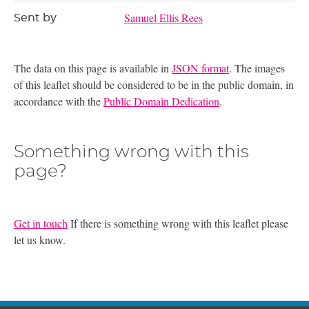
Samuel Ellis Rees
Sent by
The data on this page is available in
JSON format
. The images
of this leaflet should be considered to be in the public domain, in
accordance with the
Public Domain Dedication
.
Something wrong with this
page?
Get in touch
If there is something wrong with this leaflet please
let us know.