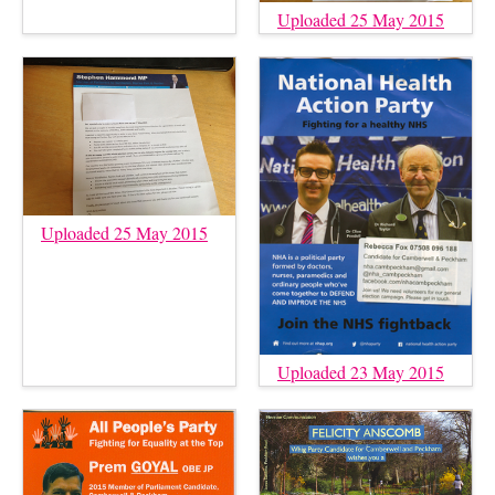
Uploaded 25 May 2015
Uploaded 25 May 2015
Uploaded 23 May 2015