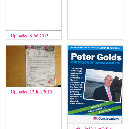
Uploaded 6 Jul 2015
Uploaded 12 Jun 2015
Uploaded 7 Jun 2015