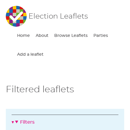
Election Leaflets
Home
About
Browse Leaflets
Parties
Add a leaflet
Filtered leaflets
Filters