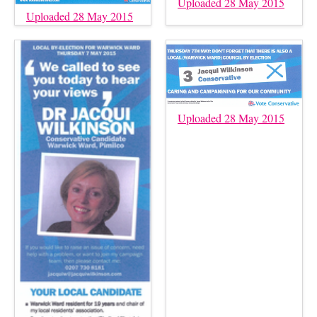
Uploaded 28 May 2015
Uploaded 28 May 2015
Uploaded 28 May 2015