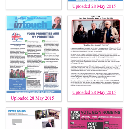
Uploaded 28 May 2015
Uploaded 28 May 2015
Uploaded 28 May 2015