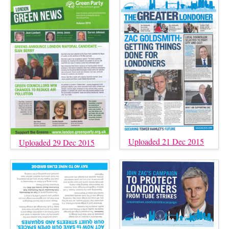
Uploaded 21 Dec 2015
Uploaded 29 Dec 2015