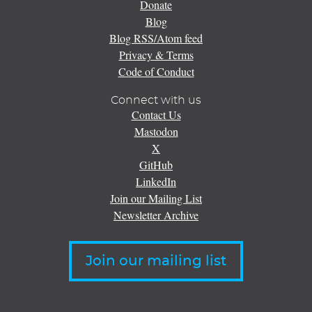
Donate
Blog
Blog RSS/Atom feed
Privacy & Terms
Code of Conduct
Connect with us
Contact Us
Mastodon
X
GitHub
LinkedIn
Join our Mailing List
Newsletter Archive
Join our mailing list