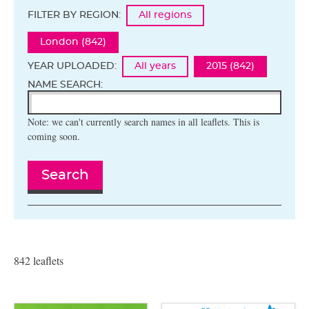
FILTER BY REGION:
All regions
London (842)
YEAR UPLOADED:
All years
2015 (842)
NAME SEARCH:
Note: we can't currently search names in all leaflets. This is
coming soon.
Search
842 leaflets