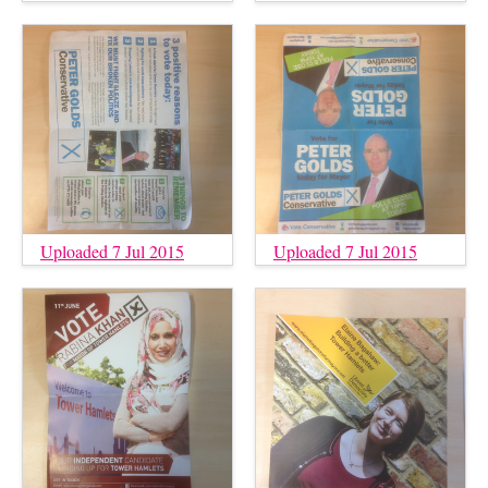
Uploaded 7 Jul 2015
Uploaded 7 Jul 2015