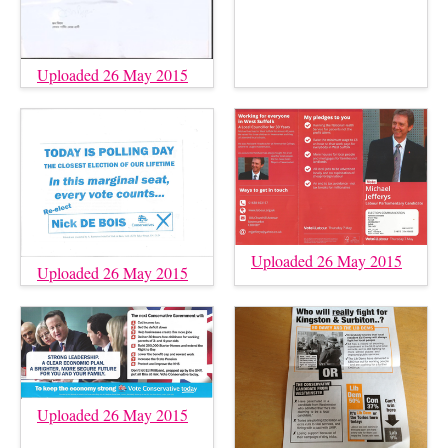
Uploaded 26 May 2015
Uploaded 26 May 2015
Uploaded 26 May 2015
Uploaded 26 May 2015