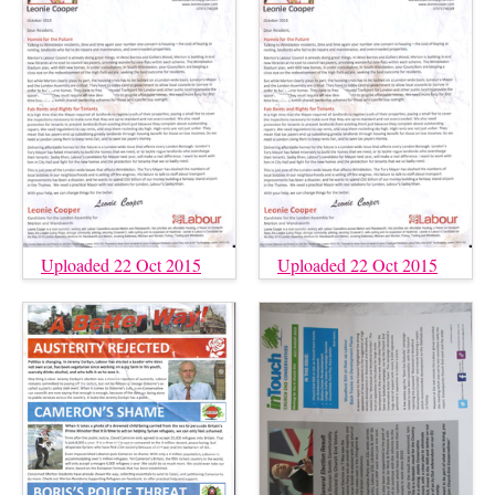
Uploaded 22 Oct 2015
Uploaded 22 Oct 2015