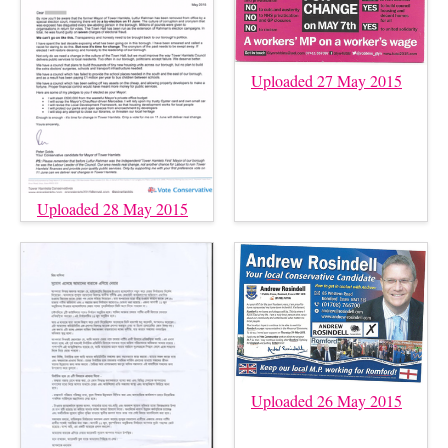
Uploaded 27 May 2015
Uploaded 28 May 2015
Uploaded 26 May 2015