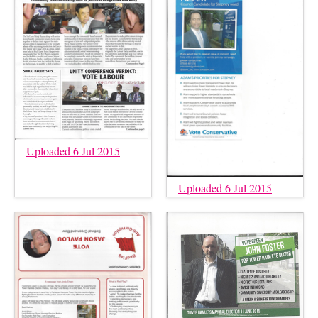
Uploaded 6 Jul 2015
Uploaded 6 Jul 2015