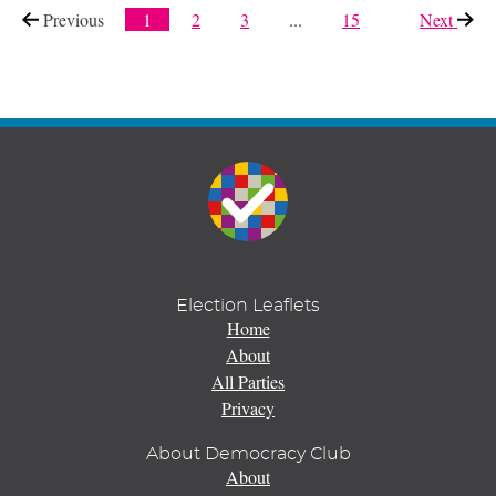
Previous
page
1
2
3
...
15
Next
page
Election Leaflets
Home
About
All Parties
Privacy
About Democracy Club
About