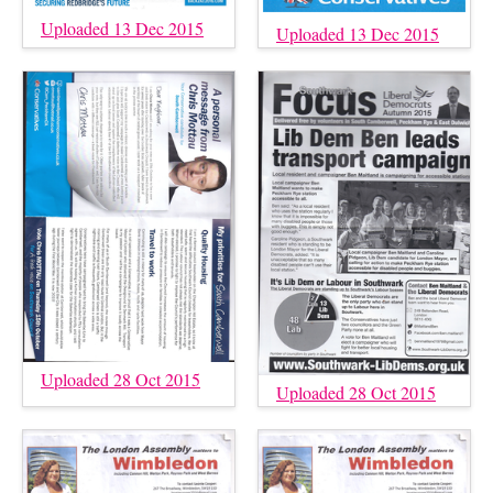
Uploaded 13 Dec 2015
Uploaded 13 Dec 2015
Uploaded 28 Oct 2015
Uploaded 28 Oct 2015