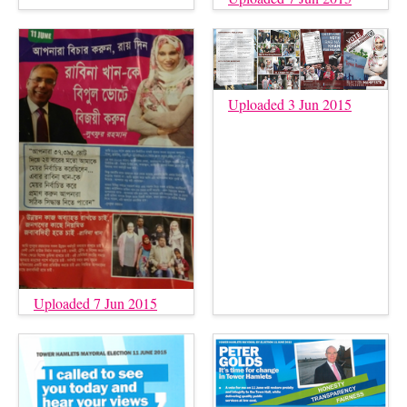
Uploaded 3 Jun 2015
Uploaded 7 Jun 2015