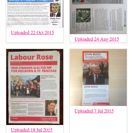
Uploaded 22 Oct 2015
Uploaded 24 Aug 2015
Uploaded 7 Jul 2015
Uploaded 18 Jul 2015