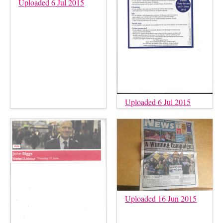
Uploaded 6 Jul 2015
Uploaded 6 Jul 2015
Uploaded 16 Jun 2015