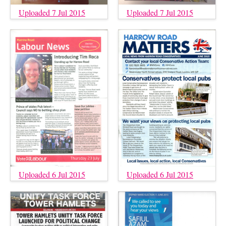
Uploaded 7 Jul 2015
Uploaded 7 Jul 2015
Uploaded 6 Jul 2015
Uploaded 6 Jul 2015