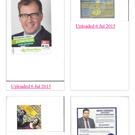
Uploaded 6 Jul 2015
Uploaded 6 Jul 2015