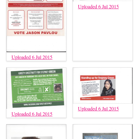
Uploaded 6 Jul 2015
Uploaded 6 Jul 2015
Uploaded 6 Jul 2015
Uploaded 6 Jul 2015