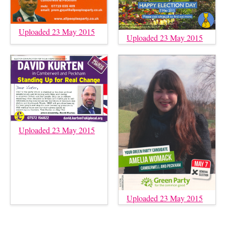
Uploaded 23 May 2015
Uploaded 23 May 2015
Uploaded 23 May 2015
Uploaded 23 May 2015