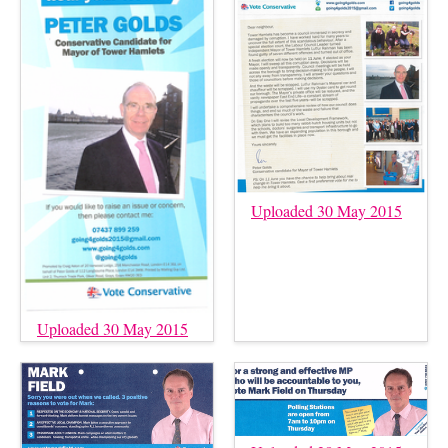
Uploaded 30 May 2015
Uploaded 30 May 2015