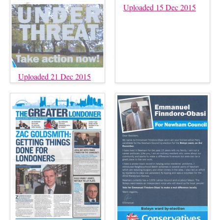
Uploaded 15 Dec 2015
Uploaded 21 Dec 2015