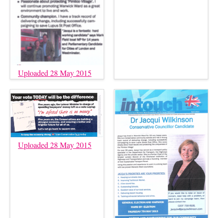
Uploaded 28 May 2015
Uploaded 28 May 2015