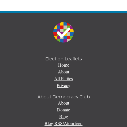
Election Leaflets
Home
About
All Parties
Privacy
About Democracy Club
About
Donate
Blog
Blog RSS/Atom feed