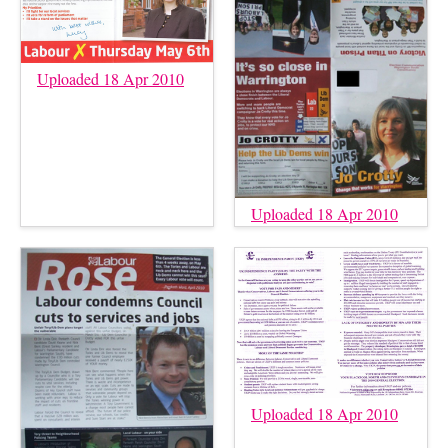
Uploaded 18 Apr 2010
Uploaded 18 Apr 2010
Uploaded 18 Apr 2010