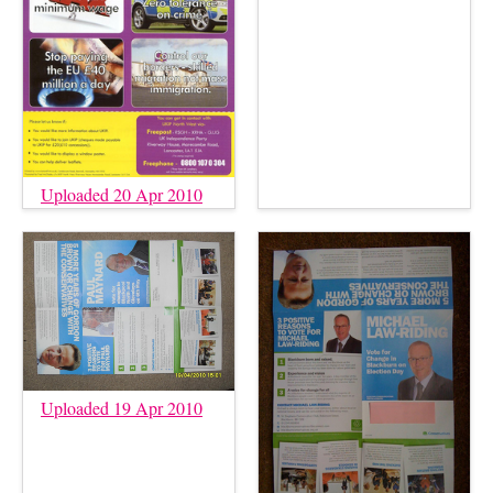
Uploaded 20 Apr 2010
Uploaded 19 Apr 2010