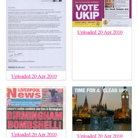
Uploaded 20 Apr 2010
Uploaded 20 Apr 2010
Uploaded 20 Apr 2010
Uploaded 20 Apr 2010