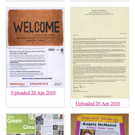
Uploaded 20 Apr 2010
Uploaded 20 Apr 2010