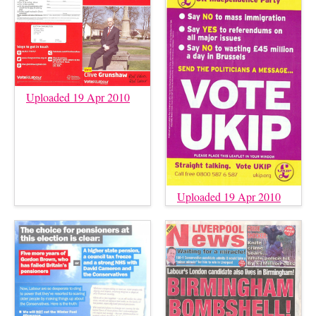
Uploaded 19 Apr 2010
Uploaded 19 Apr 2010