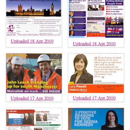
Uploaded 18 Apr 2010
Uploaded 18 Apr 2010
Uploaded 17 Apr 2010
Uploaded 17 Apr 2010