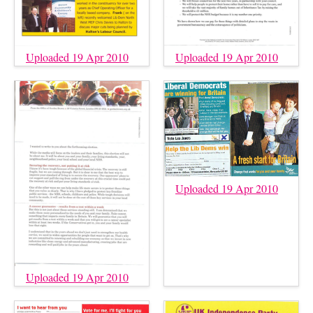
Uploaded 19 Apr 2010
Uploaded 19 Apr 2010
Uploaded 19 Apr 2010
Uploaded 19 Apr 2010