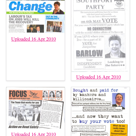
Uploaded 16 Apr 2010
Uploaded 16 Apr 2010
Uploaded 16 Apr 2010