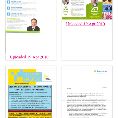
Uploaded 19 Apr 2010
Uploaded 19 Apr 2010