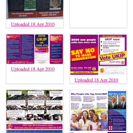
Uploaded 18 Apr 2010
Uploaded 18 Apr 2010
Uploaded 18 Apr 2010