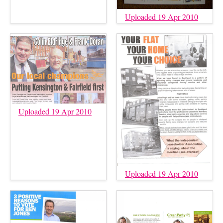
Uploaded 19 Apr 2010
Uploaded 19 Apr 2010
Uploaded 19 Apr 2010