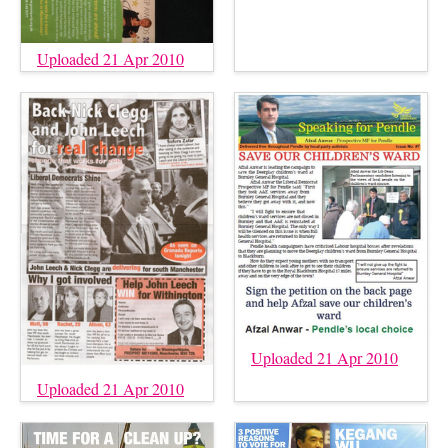
Uploaded 21 Apr 2010
Uploaded 21 Apr 2010
Uploaded 21 Apr 2010