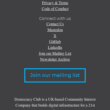
Privacy & Terms
Code of Conduct
Connect with us
Contact Us
Mastodon
X
GitHub
LinkedIn
Join our Mailing List
Newsletter Archive
Join our mailing list
Democracy Club is a UK-based Community Interest
Company that builds digital infrastructure for a 21st