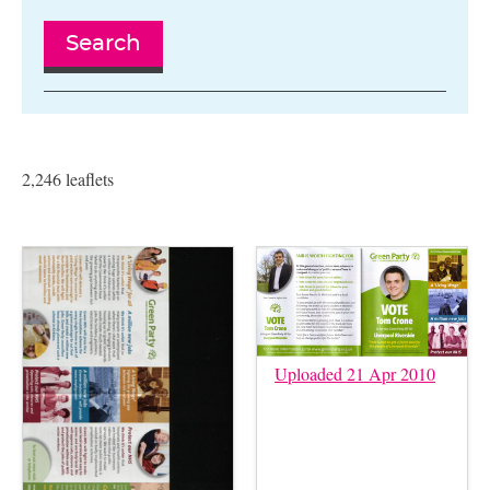
Search
2,246 leaflets
Uploaded 21 Apr 2010