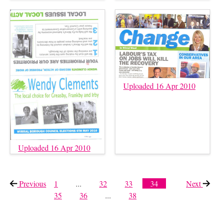
Uploaded 16 Apr 2010
Uploaded 16 Apr 2010
Previous
page
1
...
32
33
34
Next
page
35
36
...
38