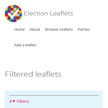
Election Leaflets
Home
About
Browse Leaflets
Parties
Add a leaflet
Filtered leaflets
Filters