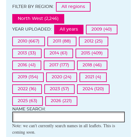
FILTER BY REGION:
All regions
North West (2,246)
YEAR UPLOADED:
All years
2009 (40)
2010 (667)
2011 (88)
2012 (25)
2013 (33)
2014 (61)
2015 (409)
2016 (41)
2017 (177)
2018 (46)
2019 (154)
2020 (24)
2021 (4)
2022 (16)
2023 (57)
2024 (120)
2025 (63)
2026 (221)
NAME SEARCH:
Note: we can't currently search names in all leaflets. This is
coming soon.