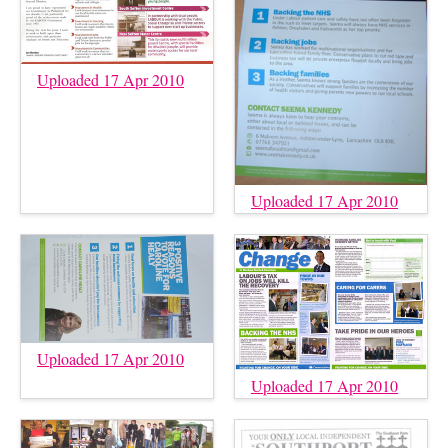
Uploaded 17 Apr 2010
Uploaded 17 Apr 2010
Uploaded 17 Apr 2010
Uploaded 17 Apr 2010