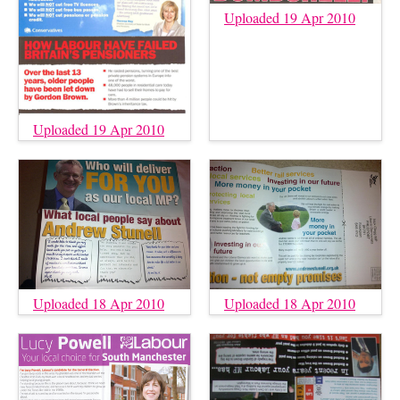
Uploaded 19 Apr 2010
Uploaded 19 Apr 2010
Uploaded 18 Apr 2010
Uploaded 18 Apr 2010