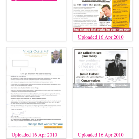
Uploaded 16 Apr 2010
Uploaded 16 Apr 2010
Uploaded 16 Apr 2010