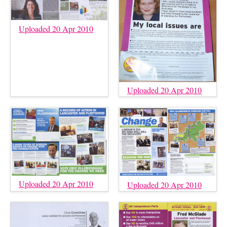
Uploaded 20 Apr 2010
Uploaded 20 Apr 2010
Uploaded 20 Apr 2010
Uploaded 20 Apr 2010