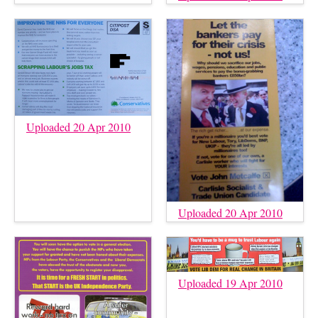
Uploaded 20 Apr 2010
Uploaded 20 Apr 2010
Uploaded 19 Apr 2010