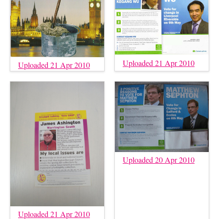
Uploaded 21 Apr 2010
Uploaded 21 Apr 2010
Uploaded 20 Apr 2010
Uploaded 21 Apr 2010