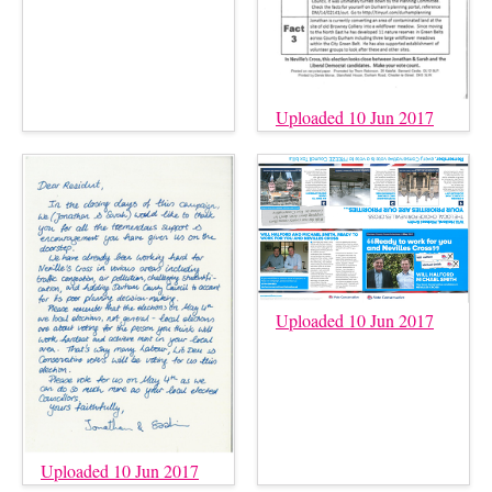
Uploaded 10 Jun 2017
Uploaded 10 Jun 2017
Uploaded 10 Jun 2017