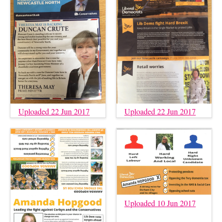
Uploaded 22 Jun 2017
Uploaded 22 Jun 2017
Uploaded 10 Jun 2017