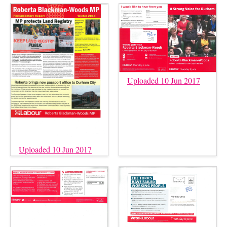
Uploaded 10 Jun 2017
Uploaded 10 Jun 2017