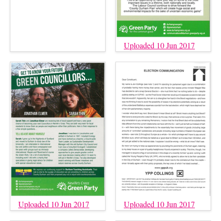
Uploaded 10 Jun 2017
Uploaded 10 Jun 2017
Uploaded 10 Jun 2017