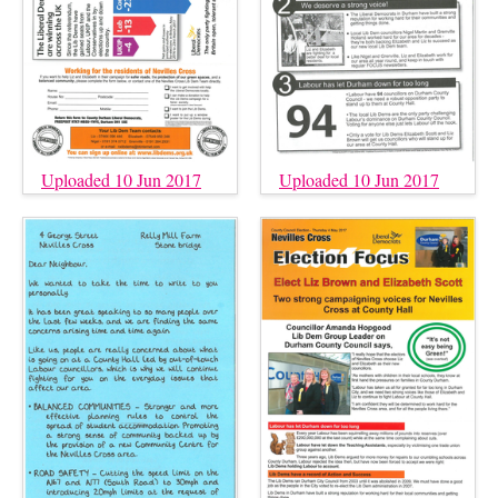
Uploaded 10 Jun 2017
Uploaded 10 Jun 2017