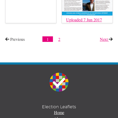
Uploaded 7 Jun 2017
Previous
page
1
2
Next
page
Election Leaflets
Home