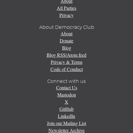
About
All Parties
Privacy
About Democracy Club
About
Donate
Blog
Blog RSS/Atom feed
Privacy & Terms
Code of Conduct
Connect with us
Contact Us
Mastodon
X
GitHub
LinkedIn
Join our Mailing List
Newsletter Archive