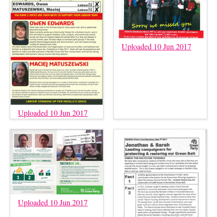
Uploaded 10 Jun 2017
Uploaded 10 Jun 2017
Uploaded 10 Jun 2017