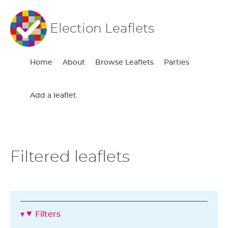
Election Leaflets
Home
About
Browse Leaflets
Parties
Add a leaflet
Filtered leaflets
Filters