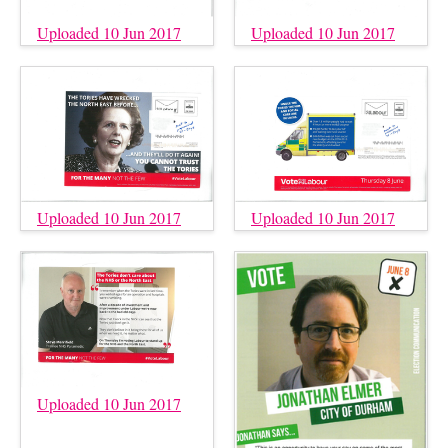
Uploaded 10 Jun 2017
Uploaded 10 Jun 2017
Uploaded 10 Jun 2017
Uploaded 10 Jun 2017
Uploaded 10 Jun 2017