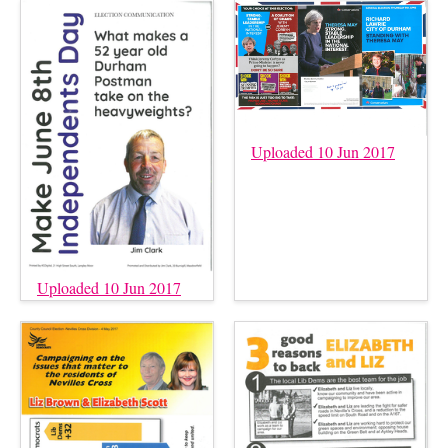
Uploaded 10 Jun 2017
Uploaded 10 Jun 2017