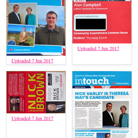
Uploaded 7 Jun 2017
Uploaded 7 Jun 2017
Uploaded 7 Jun 2017