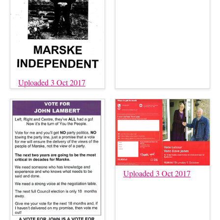
Uploaded 3 Oct 2017
Uploaded 3 Oct 2017