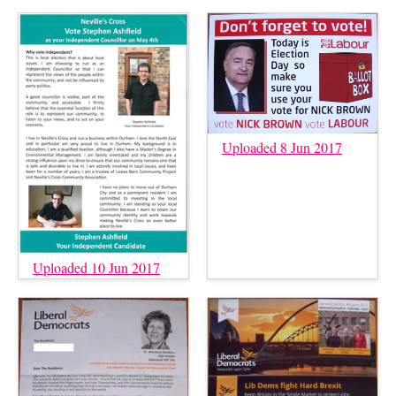
Uploaded 8 Jun 2017
Uploaded 10 Jun 2017