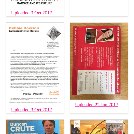
Uploaded 3 Oct 2017
Uploaded 22 Jun 2017
Uploaded 3 Oct 2017