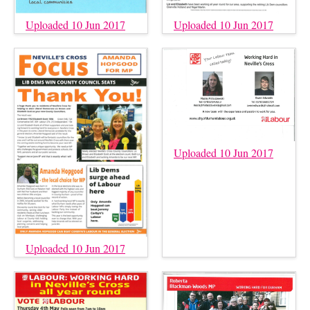
Uploaded 10 Jun 2017
Uploaded 10 Jun 2017
Uploaded 10 Jun 2017
Uploaded 10 Jun 2017