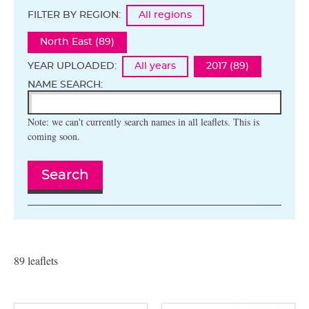
FILTER BY REGION:
All regions
North East (89)
YEAR UPLOADED:
All years
2017 (89)
NAME SEARCH:
Note: we can't currently search names in all leaflets. This is
coming soon.
Search
89 leaflets