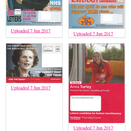
Uploaded 7 Jun 2017
Uploaded 7 Jun 2017
Uploaded 7 Jun 2017
Uploaded 7 Jun 2017