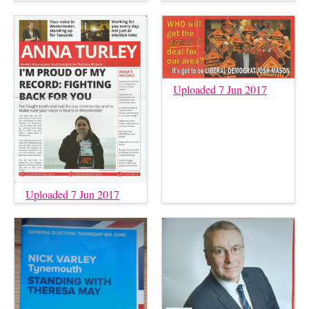
Uploaded 7 Jun 2017
Uploaded 7 Jun 2017