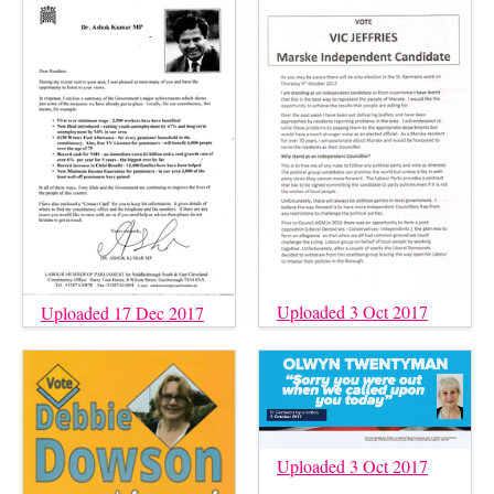
Uploaded 3 Oct 2017
Uploaded 17 Dec 2017
Uploaded 3 Oct 2017