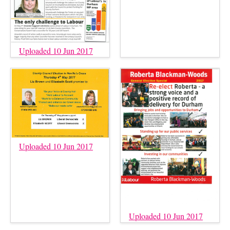
Uploaded 10 Jun 2017
Uploaded 10 Jun 2017
Uploaded 10 Jun 2017