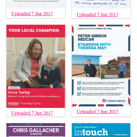
Uploaded 7 Jun 2017
Uploaded 7 Jun 2017
Uploaded 7 Jun 2017
Uploaded 7 Jun 2017