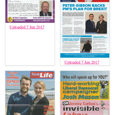
Uploaded 7 Jun 2017
Uploaded 7 Jun 2017