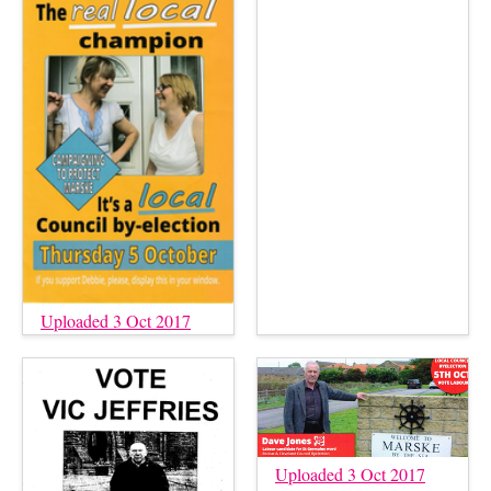
Uploaded 3 Oct 2017
Uploaded 3 Oct 2017