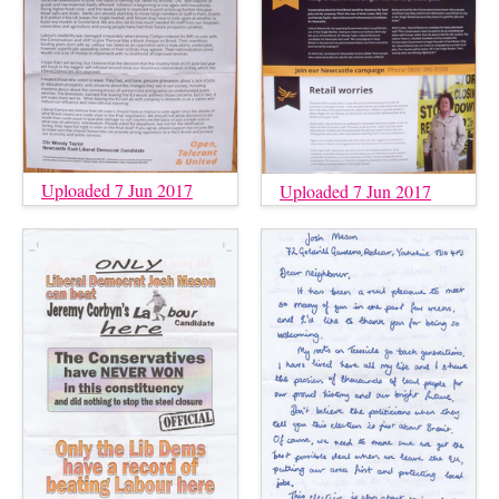
Uploaded 7 Jun 2017
Uploaded 7 Jun 2017