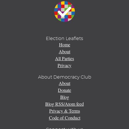
Election Leaflets
Home
About
All Parties
Privacy
About Democracy Club
About
Donate
Blog
Blog RSS/Atom feed
Privacy & Terms
Code of Conduct