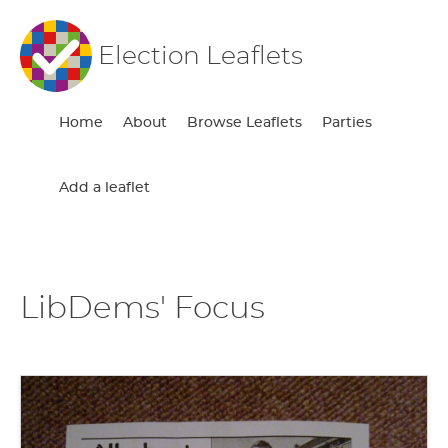
Election Leaflets
Home
About
Browse Leaflets
Parties
Add a leaflet
LibDems' Focus