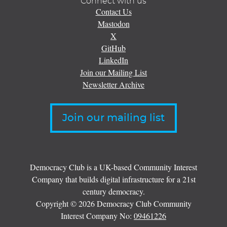
Connect with us
Contact Us
Mastodon
X
GitHub
LinkedIn
Join our Mailing List
Newsletter Archive
Join our mailing list
Democracy Club is a UK-based Community Interest
Company that builds digital infrastructure for a 21st
century democracy.
Copyright © 2026 Democracy Club Community
Interest Company No:
09461226