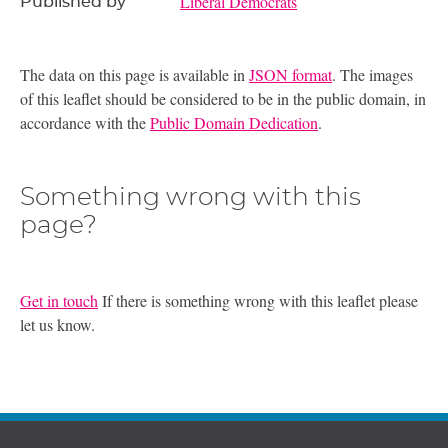
Liberal Democrats
Published by
The data on this page is available in
JSON format
. The images
of this leaflet should be considered to be in the public domain, in
accordance with the
Public Domain Dedication
.
Something wrong with this
page?
Get in touch
If there is something wrong with this leaflet please
let us know.