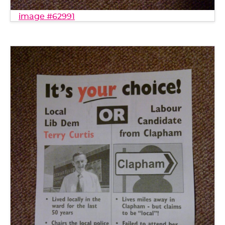
image #62991