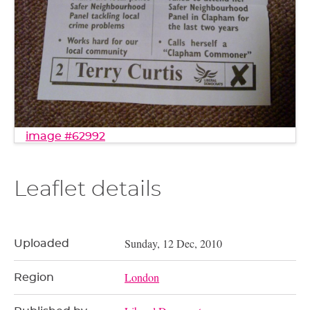
image #62992
Leaflet details
Sunday, 12 Dec, 2010
Uploaded
London
Region