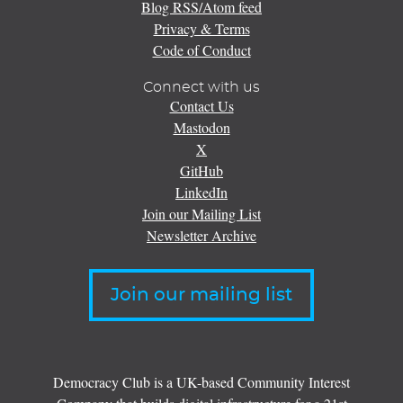
Blog RSS/Atom feed
Privacy & Terms
Code of Conduct
Connect with us
Contact Us
Mastodon
X
GitHub
LinkedIn
Join our Mailing List
Newsletter Archive
Join our mailing list
Democracy Club is a UK-based Community Interest