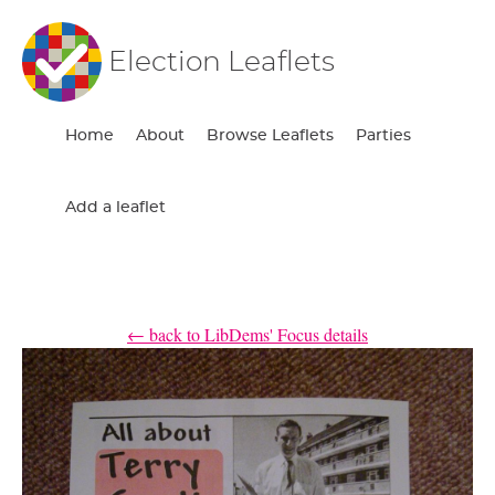
Election Leaflets
Home
About
Browse Leaflets
Parties
Add a leaflet
← back to LibDems' Focus details