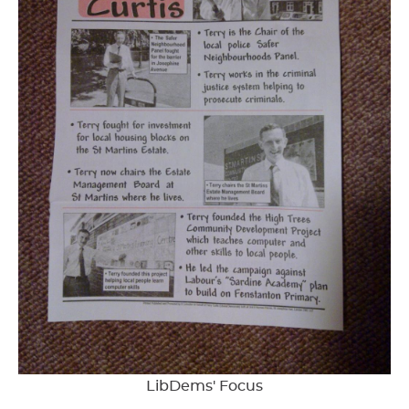
LibDems' Focus