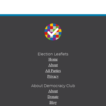
Election Leaflets
Home
About
All Parties
Privacy
About Democracy Club
About
Donate
Blog