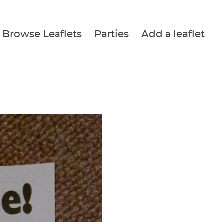
Browse Leaflets
Parties
Add a leaflet