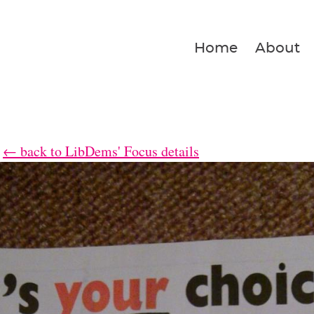
Home
About
← back to LibDems' Focus details