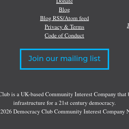
Donate
Blog
Blog RSS/Atom feed
Privacy & Terms
Code of Conduct
Join our mailing list
lub is a UK-based Community Interest Company that bu
infrastructure for a 21st century democracy.
 2026 Democracy Club Community Interest Company 