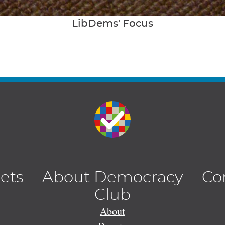
LibDems' Focus
lets
About Democracy
Co
Club
About