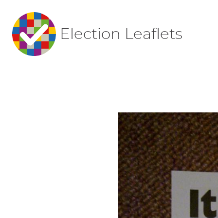
Election Leaflets