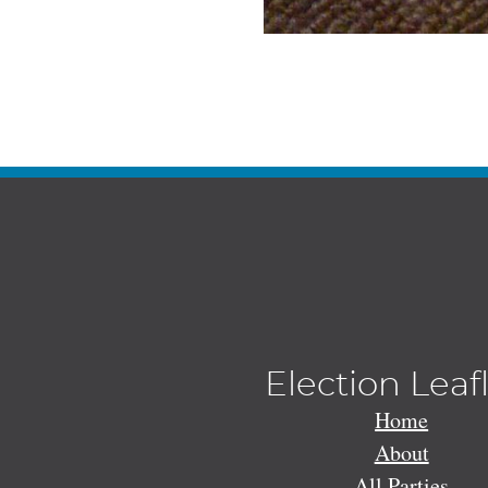
Election Leaf
Home
About
All Parties