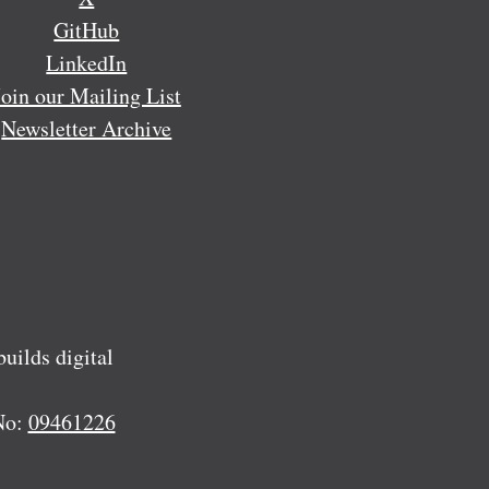
GitHub
LinkedIn
Join our Mailing List
Newsletter Archive
ilds digital
No:
09461226