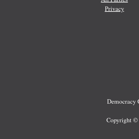
Privacy
Democracy C
Copyright ©