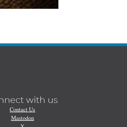
nnect with us
Contact Us
Mastodon
X