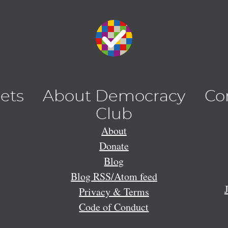
lets
About Democracy
Co
Club
About
Donate
Blog
Blog RSS/Atom feed
Privacy & Terms
Code of Conduct