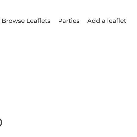
Browse Leaflets
Parties
Add a leaflet
P