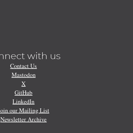
nnect with us
Contact Us
Mastodon
X
GitHub
LinkedIn
Join our Mailing List
Newsletter Archive