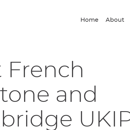
Home
About
t French
stone and
kbridge UKI