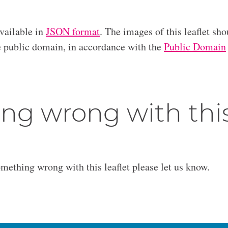
available in
JSON format
. The images of this leaflet sho
he public domain, in accordance with the
Public Domain
ng wrong with thi
omething wrong with this leaflet please let us know.