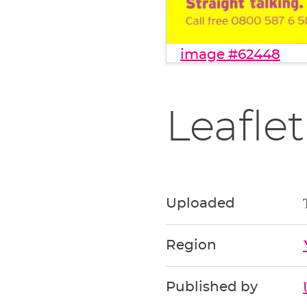
image #62448
Leaflet
Uploaded
Region
Published by