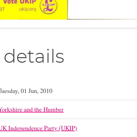
 details
Tuesday, 01 Jun, 2010
Yorkshire and the Humber
UK Independence Party (UKIP)