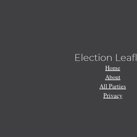
Election Leaf
Home
About
All Parties
Privacy