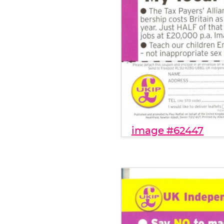
image #62447