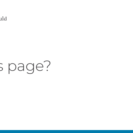
uld
s page?