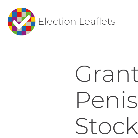
Election Leaflets
Gran
Peni
Stoc