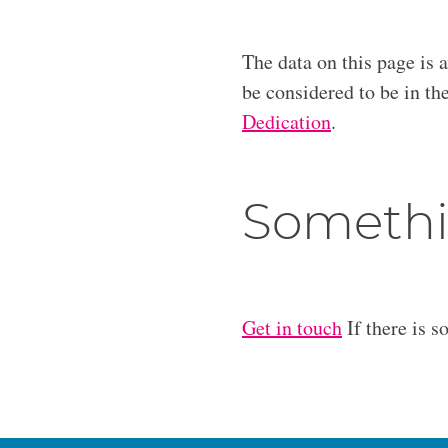
The data on this page is 
be considered to be in t
Dedication
.
Somethi
Get in touch
If there is s