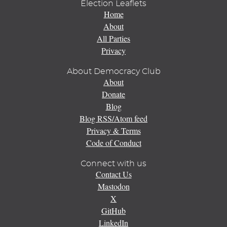
Election Leaflets
Home
About
All Parties
Privacy
About Democracy Club
About
Donate
Blog
Blog RSS/Atom feed
Privacy & Terms
Code of Conduct
Connect with us
Contact Us
Mastodon
X
GitHub
LinkedIn