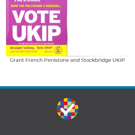
Grant French Penistone and Stockbridge UKIP