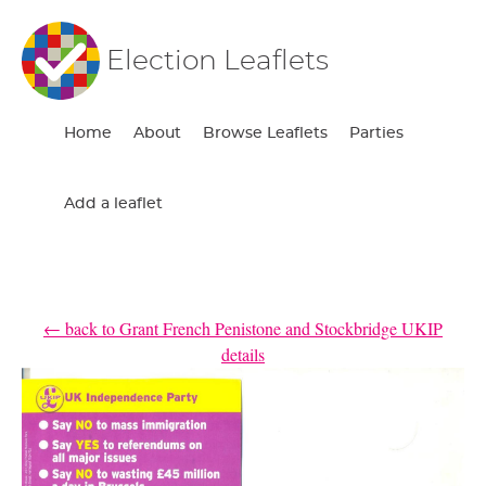
Election Leaflets
Home
About
Browse Leaflets
Parties
Add a leaflet
← back to Grant French Penistone and Stockbridge UKIP
details