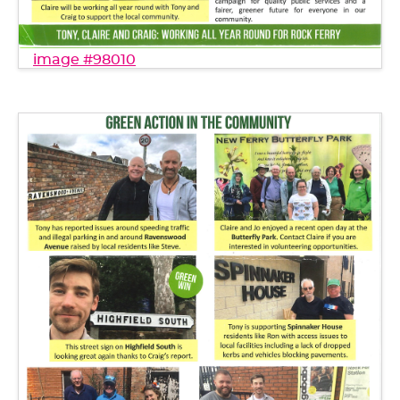
image #98010