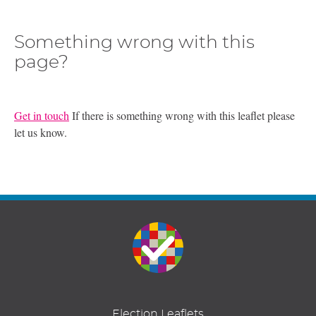
Something wrong with this
page?
Get in touch
If there is something wrong with this leaflet please
let us know.
Election Leaflets