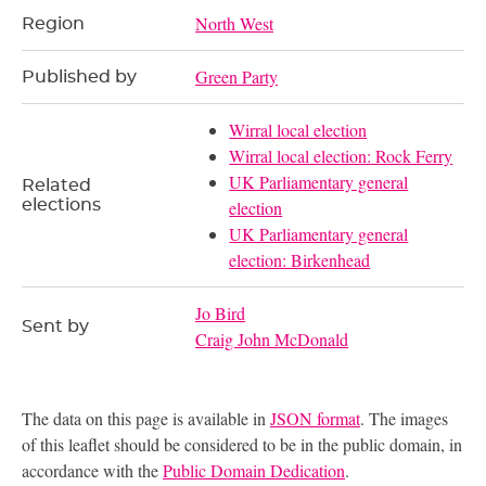
North West
Region
Green Party
Published by
Wirral local election
Wirral local election: Rock Ferry
UK Parliamentary general
Related
elections
election
UK Parliamentary general
election: Birkenhead
Jo Bird
Sent by
Craig John McDonald
The data on this page is available in
JSON format
. The images
of this leaflet should be considered to be in the public domain, in
accordance with the
Public Domain Dedication
.