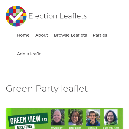
Election Leaflets
Home
About
Browse Leaflets
Parties
Add a leaflet
Green Party leaflet