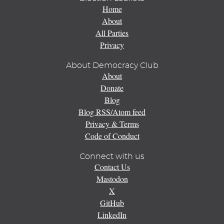
Home
About
All Parties
Privacy
About Democracy Club
About
Donate
Blog
Blog RSS/Atom feed
Privacy & Terms
Code of Conduct
Connect with us
Contact Us
Mastodon
X
GitHub
LinkedIn