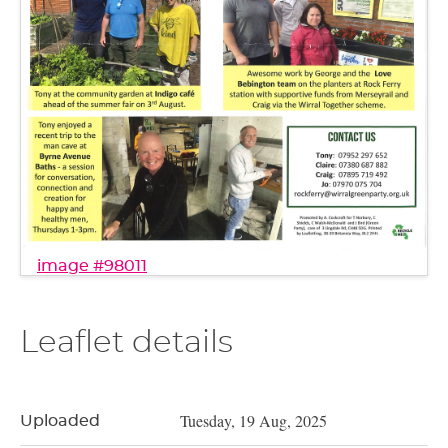
image #98011
Leaflet details
Tuesday, 19 Aug, 2025
Uploaded