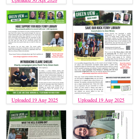
Uploaded 19 Aug 2025
Uploaded 19 Aug 2025