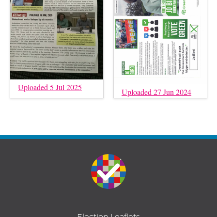
Uploaded 5 Jul 2025
Uploaded 27 Jun 2024