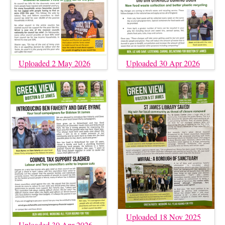
Uploaded 2 May 2026
Uploaded 30 Apr 2026
Uploaded 18 Nov 2025
Uploaded 30 Apr 2026