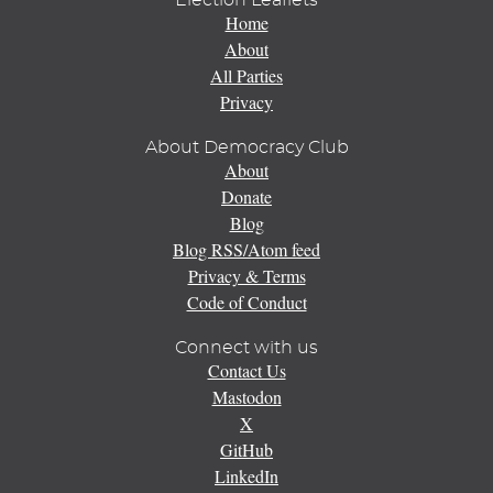
Election Leaflets
Home
About
All Parties
Privacy
About Democracy Club
About
Donate
Blog
Blog RSS/Atom feed
Privacy & Terms
Code of Conduct
Connect with us
Contact Us
Mastodon
X
GitHub
LinkedIn