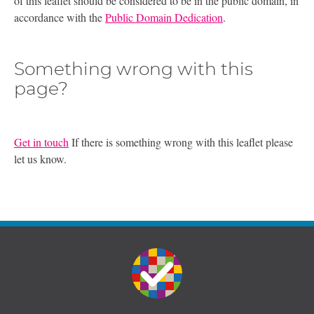
of this leaflet should be considered to be in the public domain, in
accordance with the
Public Domain Dedication
.
Something wrong with this
page?
Get in touch
If there is something wrong with this leaflet please
let us know.