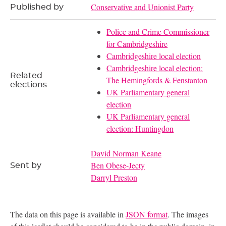
Conservative and Unionist Party
Published by
Police and Crime Commissioner
for Cambridgeshire
Cambridgeshire local election
Cambridgeshire local election:
Related
The Hemingfords & Fenstanton
elections
UK Parliamentary general
election
UK Parliamentary general
election: Huntingdon
David Norman Keane
Ben Obese-Jecty
Sent by
Darryl Preston
The data on this page is available in
JSON format
. The images