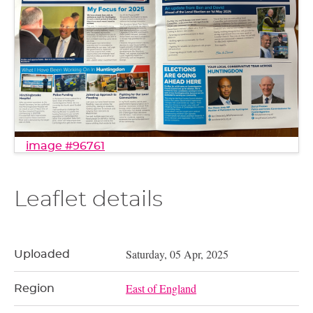
image #96761
Leaflet details
Saturday, 05 Apr, 2025
Uploaded
East of England
Region