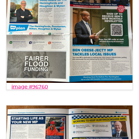
image #96760