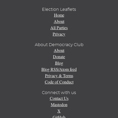
Election Leaflets
Home
About
All Parties
Privacy
About Democracy Club
About
Donate
Blog
Blog RSS/Atom feed
Privacy & Terms
Code of Conduct
Connect with us
Contact Us
Mastodon
X
GitHub