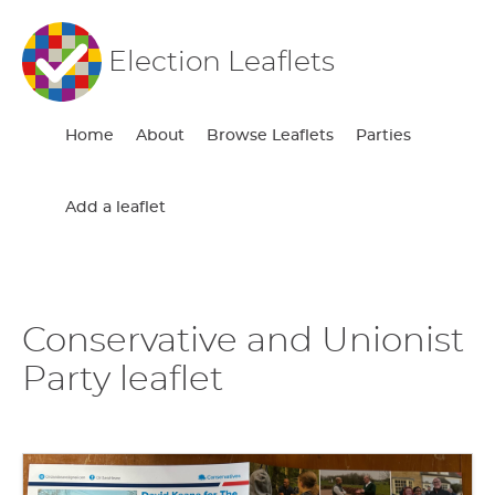
Election Leaflets
Home
About
Browse Leaflets
Parties
Add a leaflet
Conservative and Unionist
Party leaflet