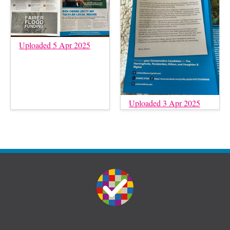
Uploaded 5 Apr 2025
Uploaded 3 Apr 2025