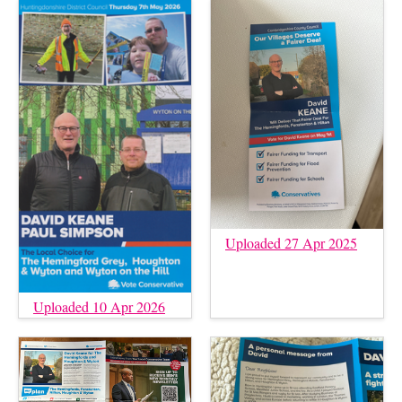
Uploaded 27 Apr 2025
Uploaded 10 Apr 2026