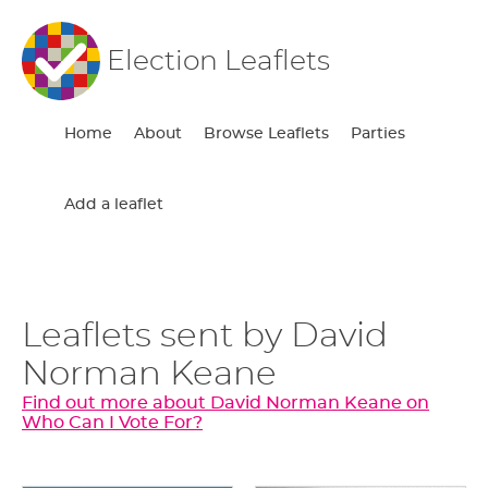
Election Leaflets
Home
About
Browse Leaflets
Parties
Add a leaflet
Leaflets sent by David
Norman Keane
Find out more about David Norman Keane on
Who Can I Vote For?