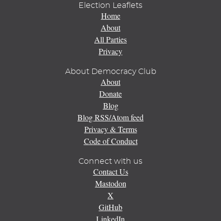
Election Leaflets
Home
About
All Parties
Privacy
About Democracy Club
About
Donate
Blog
Blog RSS/Atom feed
Privacy & Terms
Code of Conduct
Connect with us
Contact Us
Mastodon
X
GitHub
LinkedIn