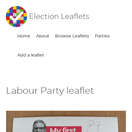
Election Leaflets
Home
About
Browse Leaflets
Parties
Add a leaflet
Labour Party leaflet