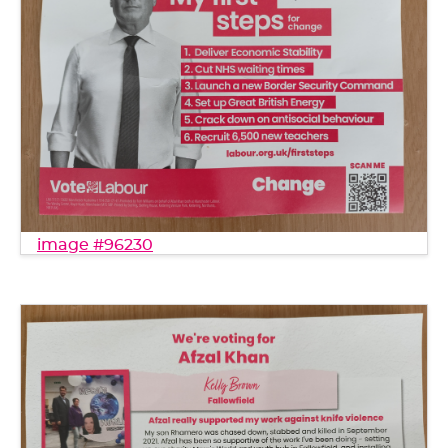
image #96230