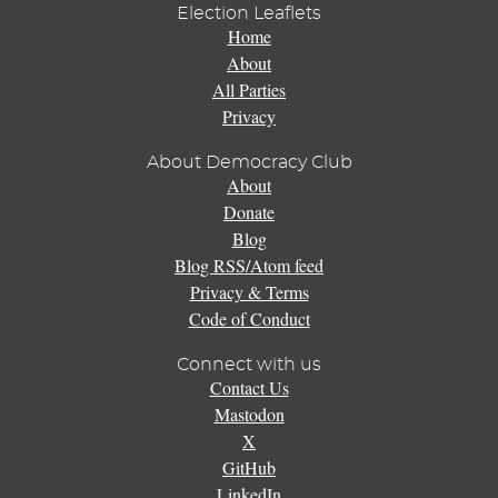
Election Leaflets
Home
About
All Parties
Privacy
About Democracy Club
About
Donate
Blog
Blog RSS/Atom feed
Privacy & Terms
Code of Conduct
Connect with us
Contact Us
Mastodon
X
GitHub
LinkedIn