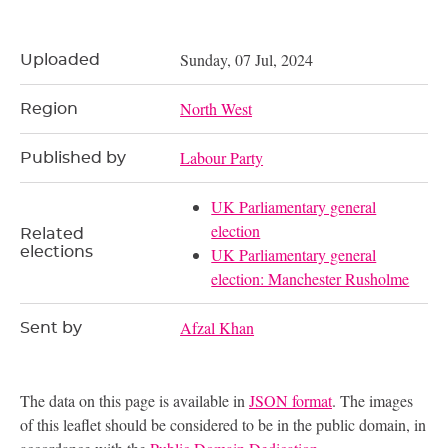
Sunday, 07 Jul, 2024
Uploaded
North West
Region
Labour Party
Published by
UK Parliamentary general
election
Related
elections
UK Parliamentary general
election: Manchester Rusholme
Afzal Khan
Sent by
The data on this page is available in
JSON format
. The images
of this leaflet should be considered to be in the public domain, in