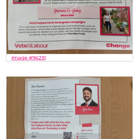
image #96231