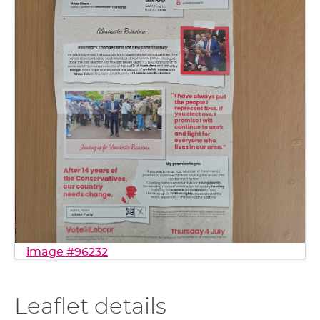
image #96232
Leaflet details