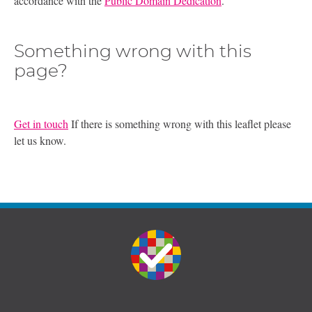
accordance with the
Public Domain Dedication
.
Something wrong with this
page?
Get in touch
If there is something wrong with this leaflet please
let us know.