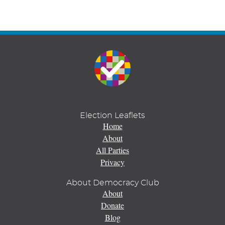
Election Leaflets
Home
About
All Parties
Privacy
About Democracy Club
About
Donate
Blog