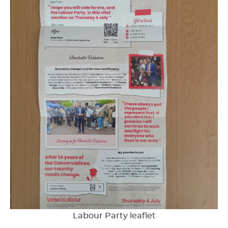
Labour Party leaflet