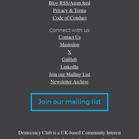
Blog RSS/Atom feed
Privacy & Terms
Code of Conduct
Connect with us
Contact Us
Mastodon
X
GitHub
LinkedIn
Join our Mailing List
Newsletter Archive
Join our mailing list
Democracy Club is a UK-based Community Interest