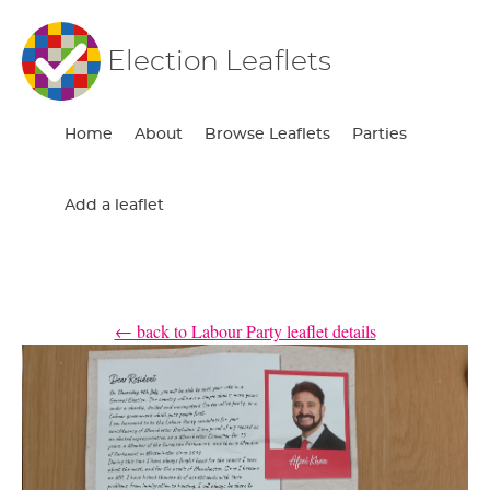
Election Leaflets
Home
About
Browse Leaflets
Parties
Add a leaflet
← back to Labour Party leaflet details