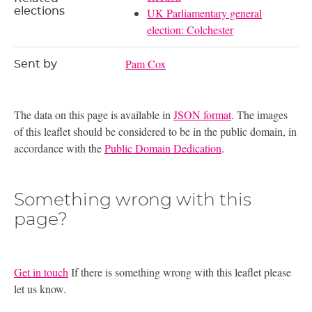
elections
UK Parliamentary general
election: Colchester
Pam Cox
Sent by
The data on this page is available in
JSON format
. The images
of this leaflet should be considered to be in the public domain, in
accordance with the
Public Domain Dedication
.
Something wrong with this
page?
Get in touch
If there is something wrong with this leaflet please
let us know.