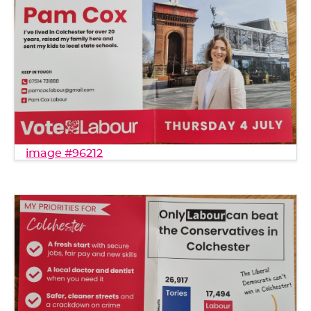
image #96212