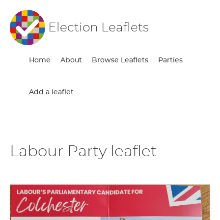
Election Leaflets
Home
About
Browse Leaflets
Parties
Add a leaflet
Labour Party leaflet