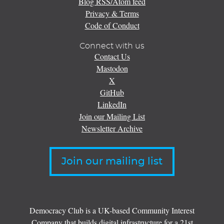
Blog RSS/Atom feed
Privacy & Terms
Code of Conduct
Connect with us
Contact Us
Mastodon
X
GitHub
LinkedIn
Join our Mailing List
Newsletter Archive
Join our mailing list
Democracy Club is a UK-based Community Interest
Company that builds digital infrastructure for a 21st