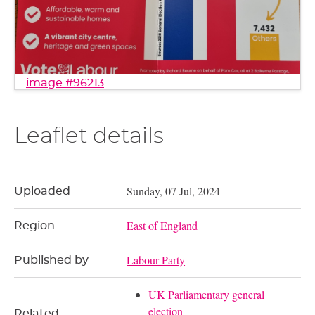
image #96213
Leaflet details
Sunday, 07 Jul, 2024
Uploaded
East of England
Region
Labour Party
Published by
UK Parliamentary general
election
Related