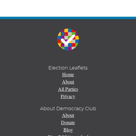
Election Leaflets
Home
About
All Parties
Privacy
About Democracy Club
About
Donate
Blog