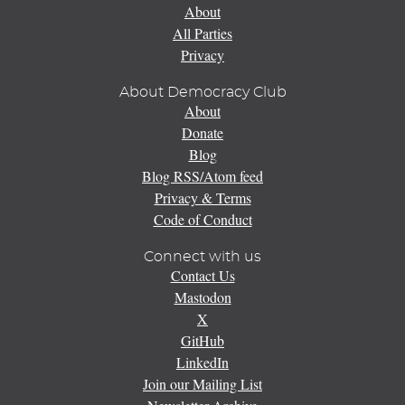
About
All Parties
Privacy
About Democracy Club
About
Donate
Blog
Blog RSS/Atom feed
Privacy & Terms
Code of Conduct
Connect with us
Contact Us
Mastodon
X
GitHub
LinkedIn
Join our Mailing List