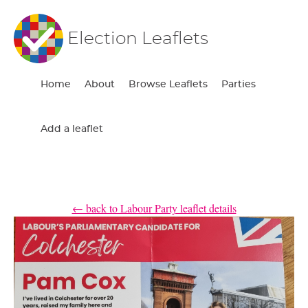
Election Leaflets
Home
About
Browse Leaflets
Parties
Add a leaflet
← back to Labour Party leaflet details