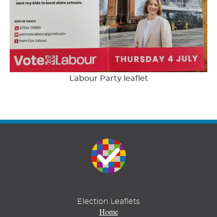
Labour Party leaflet
Election Leaflets
Home