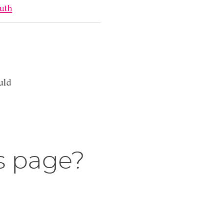
uth
uld
s page?