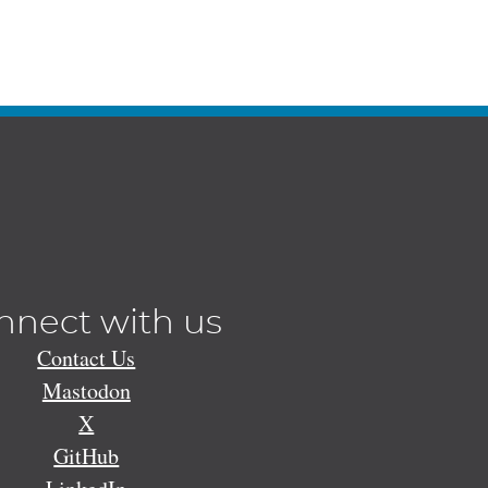
nnect with us
Contact Us
Mastodon
X
GitHub