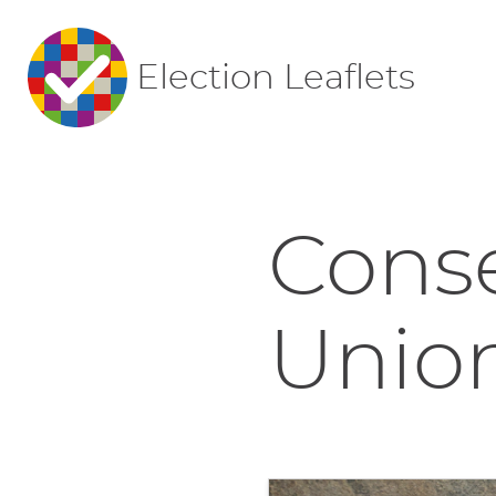
Election Leaflets
Conse
Union