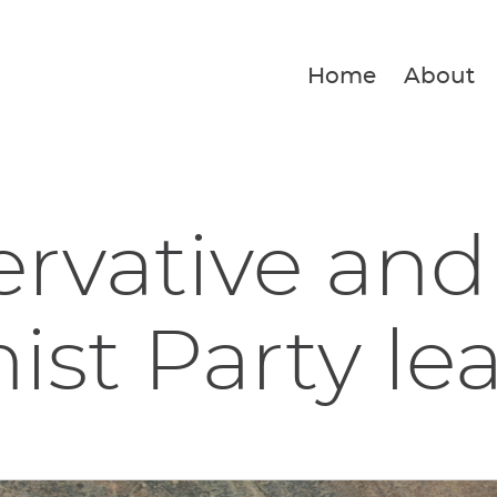
Home
About
rvative and
ist Party lea