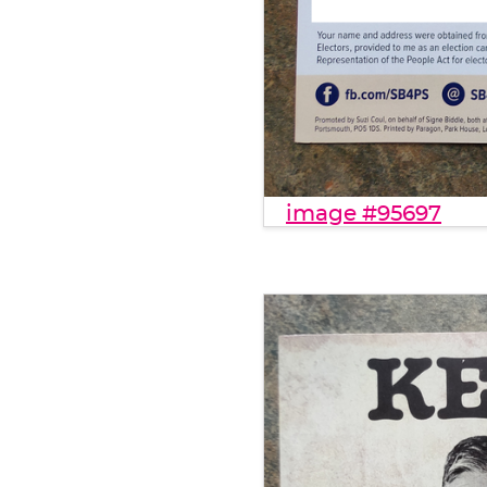
image #95697