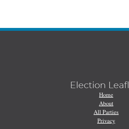
Election Leaf
Home
About
All Parties
Privacy