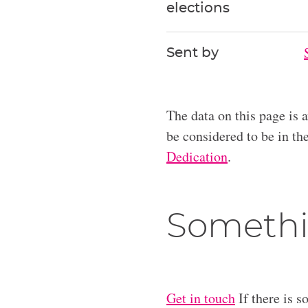
elections
Sent by
The data on this page is 
be considered to be in t
Dedication
.
Somethi
Get in touch
If there is s