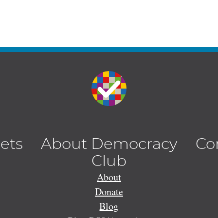
lets
About Democracy
Co
Club
About
Donate
Blog