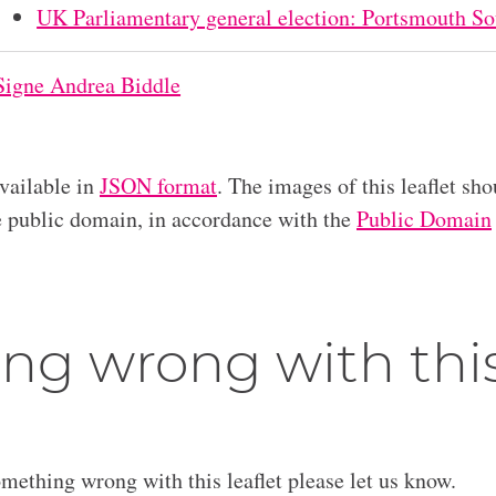
UK Parliamentary general election: Portsmouth So
Signe Andrea Biddle
available in
JSON format
. The images of this leaflet sho
he public domain, in accordance with the
Public Domain
ng wrong with thi
omething wrong with this leaflet please let us know.