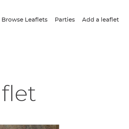
Browse Leaflets
Parties
Add a leaflet
flet