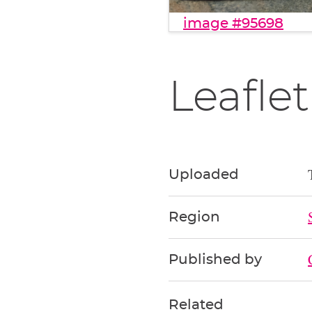
image #95698
Leaflet
Uploaded
Region
Published by
Related