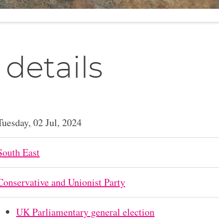
 details
Tuesday, 02 Jul, 2024
South East
Conservative and Unionist Party
UK Parliamentary general election