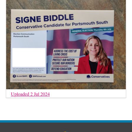
Uploaded 2 Jul 2024