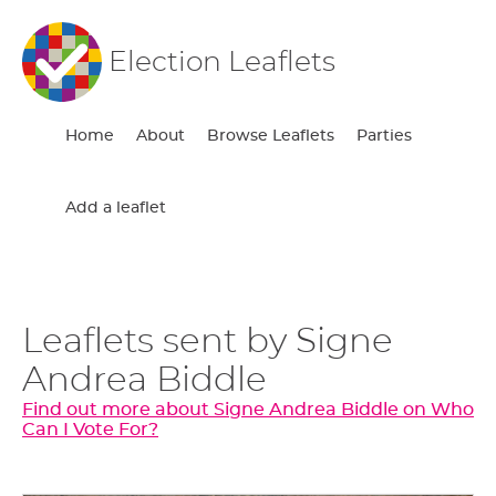
Election Leaflets
Home
About
Browse Leaflets
Parties
Add a leaflet
Leaflets sent by Signe
Andrea Biddle
Find out more about Signe Andrea Biddle on Who
Can I Vote For?