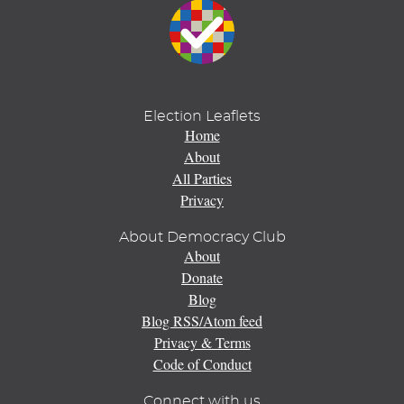
Election Leaflets
Home
About
All Parties
Privacy
About Democracy Club
About
Donate
Blog
Blog RSS/Atom feed
Privacy & Terms
Code of Conduct
Connect with us