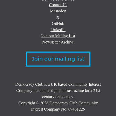
Contact Us
Mastodon
X
GitHub
LinkedIn
Join our Mailing List
Newsletter Archive
Join our mailing list
Democracy Club is a UK-based Community Interest
Company that builds digital infrastructure for a 21st
century democracy.
Copyright © 2026 Democracy Club Community
Interest Company No:
09461226