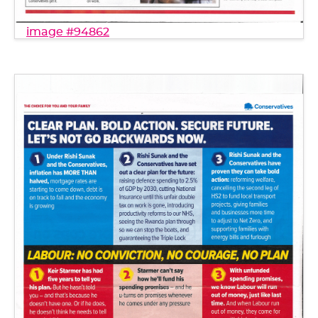
image #94862