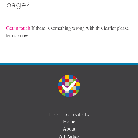
page?
Get in touch
If there is something wrong with this leaflet please
let us know.
Election Leaflets
Home
About
All Parties