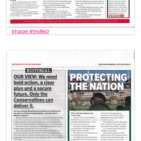
image #94860