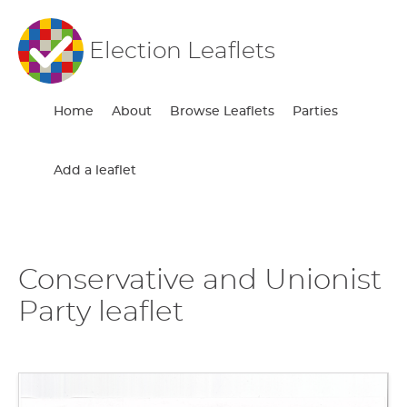
Election Leaflets
Home
About
Browse Leaflets
Parties
Add a leaflet
Conservative and Unionist
Party leaflet