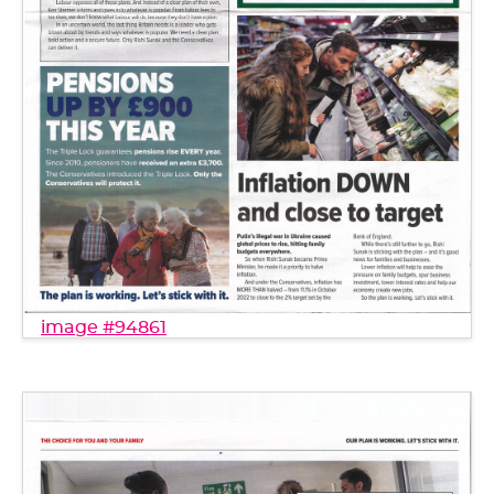
image #94861