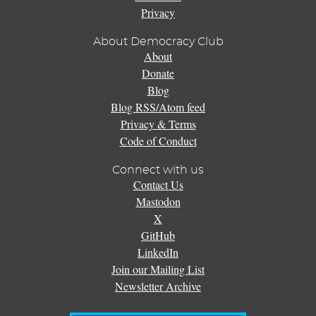
Privacy
About Democracy Club
About
Donate
Blog
Blog RSS/Atom feed
Privacy & Terms
Code of Conduct
Connect with us
Contact Us
Mastodon
X
GitHub
LinkedIn
Join our Mailing List
Newsletter Archive