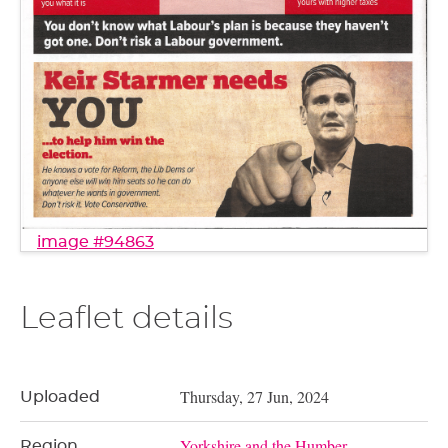
image #94863
Leaflet details
Thursday, 27 Jun, 2024
Uploaded
Yorkshire and the Humber
Region