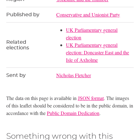
Conservative and Unionist Party
Published by
UK Parliamentary general
election
Related
UK Parliamentary general
elections
election: Doncaster East and the
Isle of Axholme
Nicholas Fletcher
Sent by
The data on this page is available in
JSON format
. The images
of this leaflet should be considered to be in the public domain, in
accordance with the
Public Domain Dedication
.
Something wrong with this