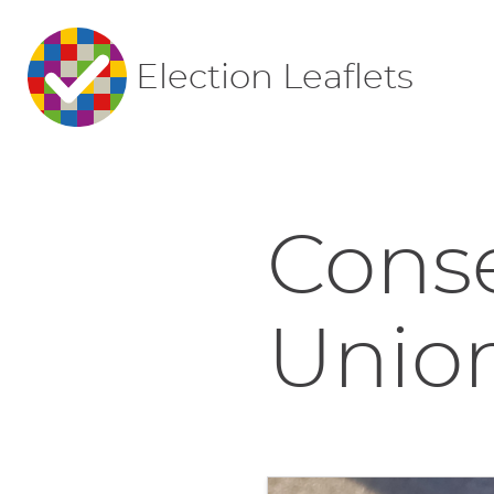
Election Leaflets
Conse
Union