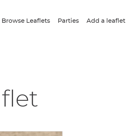
Browse Leaflets
Parties
Add a leaflet
flet