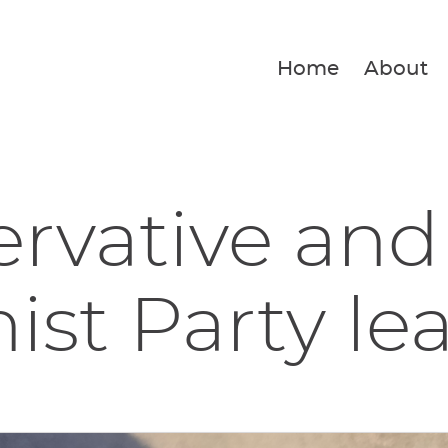
Home
About
rvative and
ist Party lea