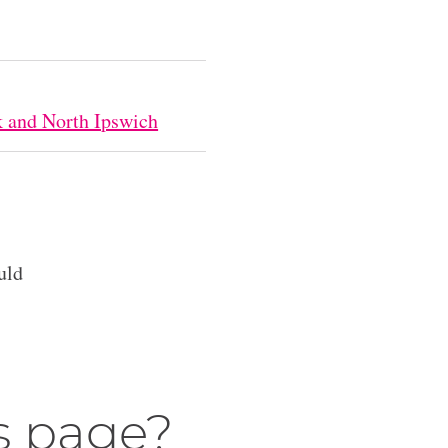
k and North Ipswich
uld
s page?