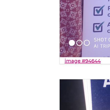
image #94644