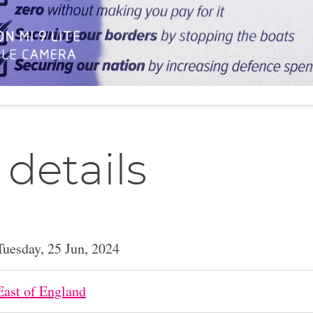
 details
Tuesday, 25 Jun, 2024
East of England