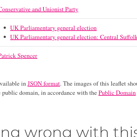
Conservative and Unionist Party
UK Parliamentary general election
UK Parliamentary general election: Central Suffol
Patrick Spencer
available in
JSON format
. The images of this leaflet sho
he public domain, in accordance with the
Public Domain
ng wrong with thi