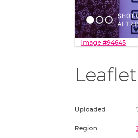
image #94645
Leaflet
Uploaded
Region