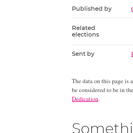
Published by
Related
elections
Sent by
The data on this page is 
be considered to be in t
Dedication
.
Somethi