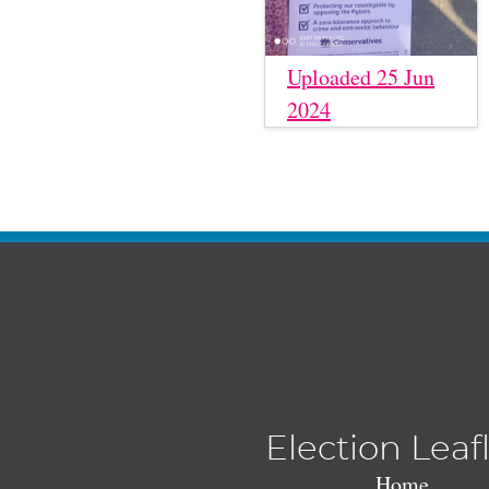
Uploaded 25 Jun
2024
Election Leaf
Home