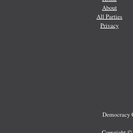
About
All Parties
Privacy
Democracy C
Copyright ©