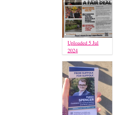
Uploaded 5 Jul
2024