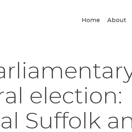
Home
About
arliamentar
al election:
al Suffolk a