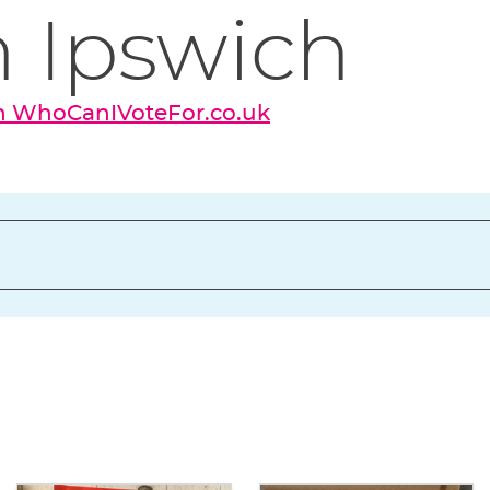
 Ipswich
on WhoCanIVoteFor.co.uk