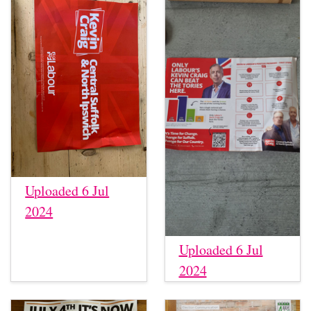
Uploaded 6 Jul
2024
Uploaded 6 Jul
2024