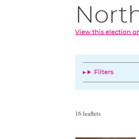
North
View this election 
Filters
16 leaflets