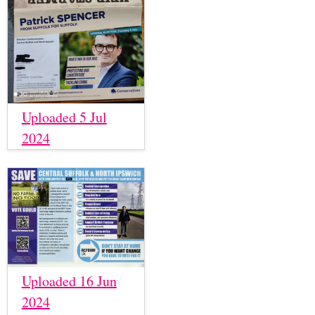
Uploaded 5 Jul
2024
Uploaded 16 Jun
2024