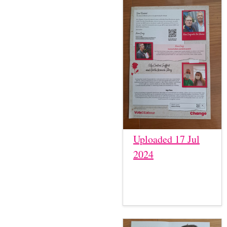
Uploaded 17 Jul
2024