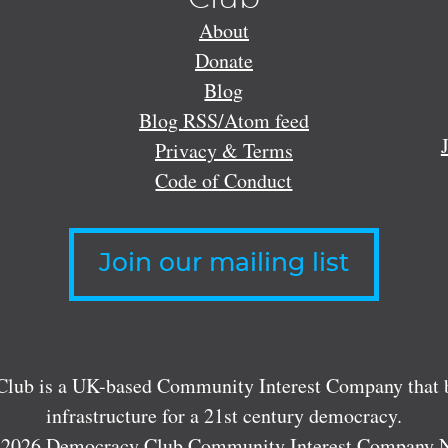
About
Donate
Blog
Blog RSS/Atom feed
Privacy & Terms
Code of Conduct
Join our mailing list
lub is a UK-based Community Interest Company that bu
infrastructure for a 21st century democracy.
 2026 Democracy Club Community Interest Company 