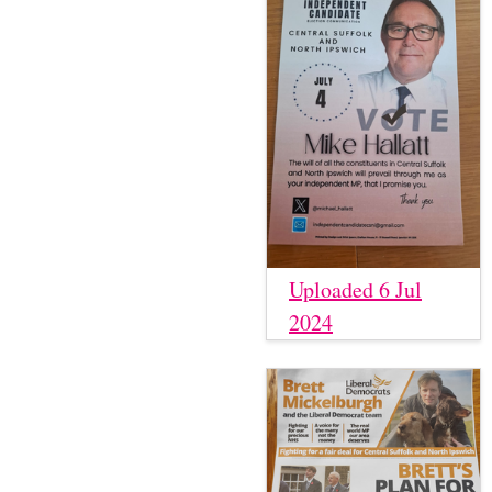
Uploaded 6 Jul
2024