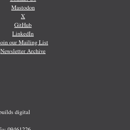
Mastodon
X
GitHub
LinkedIn
Join our Mailing List
Newsletter Archive
ilds digital
No:
09461226