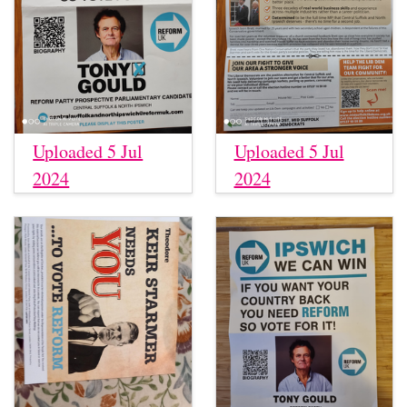
Uploaded 5 Jul
Uploaded 5 Jul
2024
2024