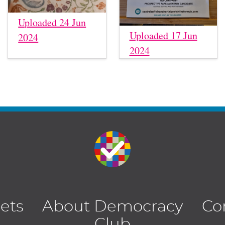
Uploaded 24 Jun
Uploaded 17 Jun
2024
2024
lets
About Democracy
Co
Club