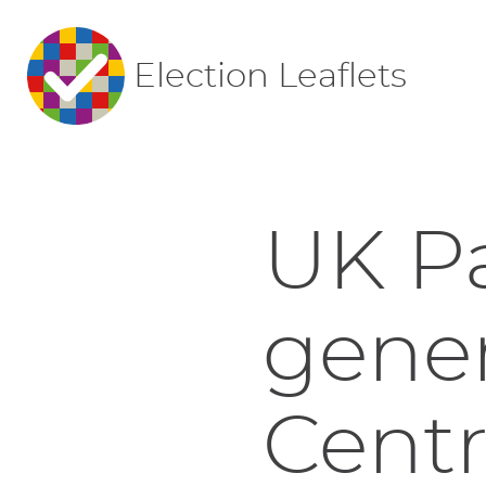
Election Leaflets
UK P
gener
Centr