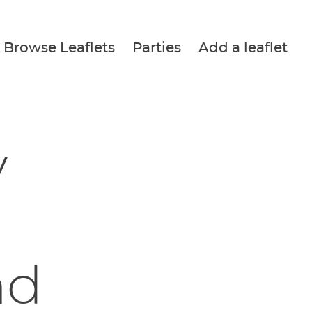
Browse Leaflets
Parties
Add a leaflet
y
nd