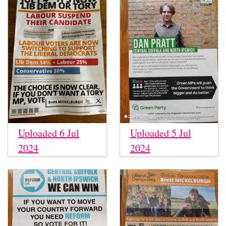
Uploaded 6 Jul
Uploaded 5 Jul
2024
2024