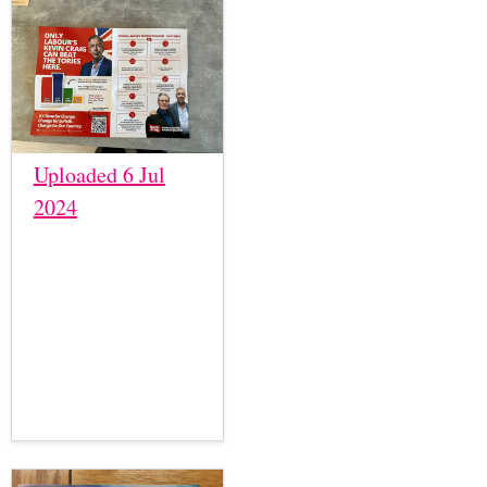
Uploaded 6 Jul
2024