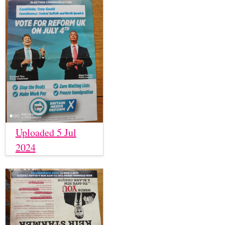
Uploaded 5 Jul
2024