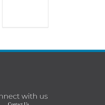
nnect with us
Contact Us